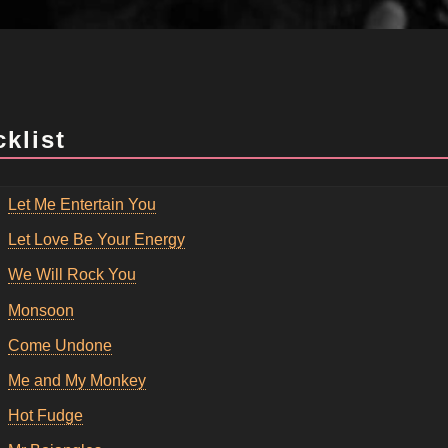
cklist
Let Me Entertain You
Let Love Be Your Energy
We Will Rock You
Monsoon
Come Undone
Me and My Monkey
Hot Fudge