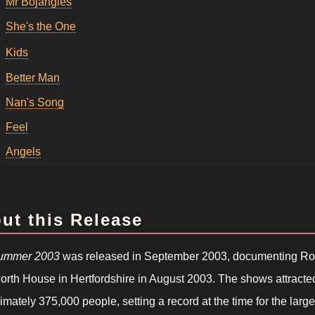
Mr Bojangles
She's the One
Kids
Better Man
Nan's Song
Feel
Angels
ut this Release
Summer 2003
was released in September 2003, documenting Robb
rth House in Hertfordshire in August 2003. The shows attract
mately 375,000 people, setting a record at the time for the larg