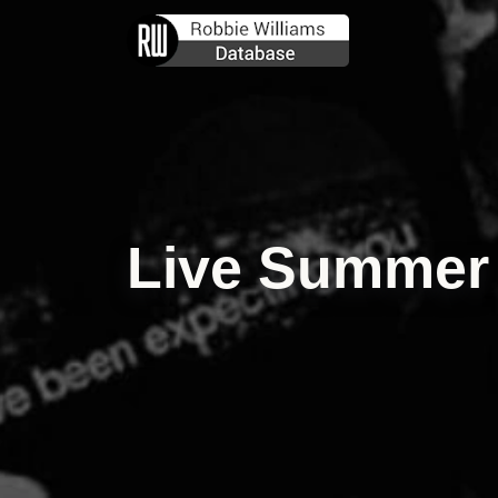
Live Summer