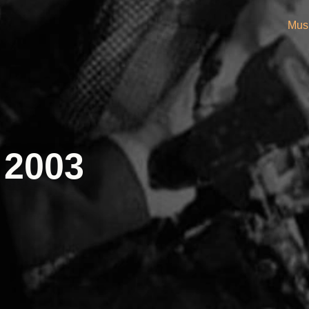
Mus
 2003