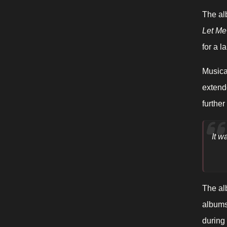
The al
Let Me
for a 
Musica
extend
furthe
It w
The al
albums 
during 