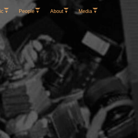
ic
People
About
Media