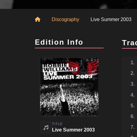
Home
Discography
Live Summer 2003
Edition Info
Tra
1.
2.
3.
4.
5.
6.
TITLE
7.
Live Summer 2003