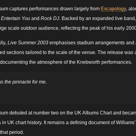
bum captures performances drawn largely from
Escapology
, al
 Entertain You
and
Rock DJ
. Backed by an expanded live band,
large scale outdoor audience, reflecting the peak of his early 2
lly,
Live Summer 2003
emphasises stadium arrangements and au
ed sections tailored to the scale of the venue. The release was
r documenting the atmosphere of the Knebworth performances.
as the pinnacle for me.
bum debuted at number two on the UK Albums Chart and became o
in UK chart history. It remains a defining document of Williams’
that period.