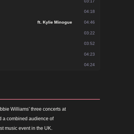
03:17
04:18
ft. Kylie Minogue
04:46
03:22
03:52
04:23
04:24
ie Williams’ three concerts at
ed a combined audience of
est music event in the UK.