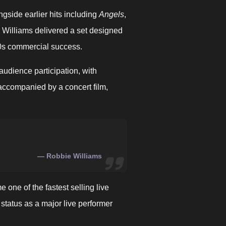
ongside earlier hits including
Angels
,
 Williams delivered a set designed
000s commercial success.
dience participation, with
 accompanied by a concert film,
Robbie Williams
ne of the fastest selling live
 status as a major live performer