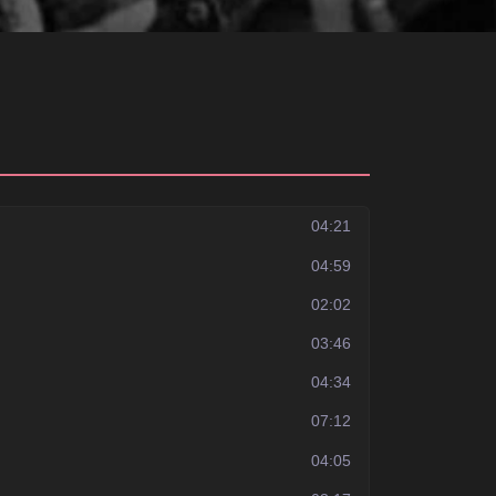
04:21
04:59
02:02
03:46
04:34
07:12
04:05