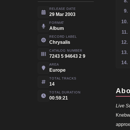
8.
RELEASE DATE
9.
29 Mar 2003
10.
FORMAT
Album
11.
RECORD LABEL
Chrysalis
12.
CATALOG NUMBER
13.
7243 5 94643 2 9
14.
AREA
Europe
TOTAL TRACKS
14
Abo
TOTAL DURATION
00:59:21
Live 
Knebwo
approxi