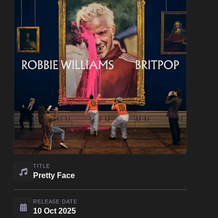
TITLE
Pretty Face
RELEASE DATE
10 Oct 2025