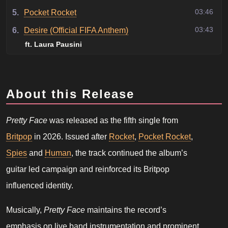
03:46
5.
Pocket Rocket
03:43
6.
Desire (Official FIFA Anthem)
ft. Laura Pausini
About this Release
Pretty Face
was released as the fifth single from
Britpop
in 2026. Issued after
Rocket
,
Pocket Rocket
,
Spies
and
Human
, the track continued the album’s
guitar led campaign and reinforced its Britpop
influenced identity.
Musically,
Pretty Face
maintains the record’s
emphasis on live band instrumentation and prominent