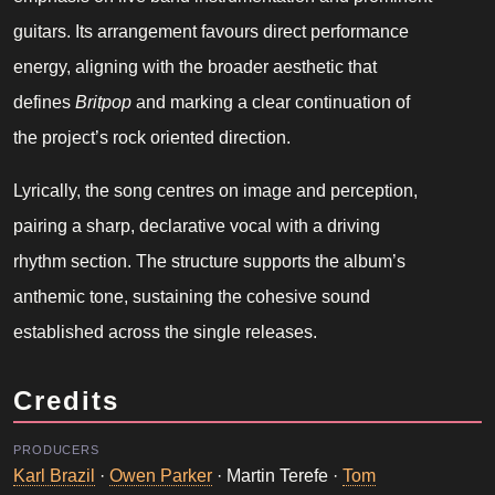
guitars. Its arrangement favours direct performance
energy, aligning with the broader aesthetic that
defines
Britpop
and marking a clear continuation of
the project’s rock oriented direction.
Lyrically, the song centres on image and perception,
pairing a sharp, declarative vocal with a driving
rhythm section. The structure supports the album’s
anthemic tone, sustaining the cohesive sound
established across the single releases.
Credits
PRODUCERS
Karl Brazil
·
Owen Parker
· Martin Terefe ·
Tom