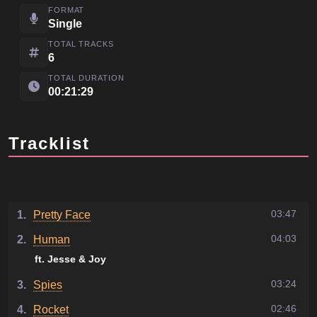
FORMAT
Single
TOTAL TRACKS
6
TOTAL DURATION
00:21:29
Tracklist
03:47
1.
Pretty Face
04:03
2.
Human
ft. Jesse & Joy
03:24
3.
Spies
02:46
4.
Rocket