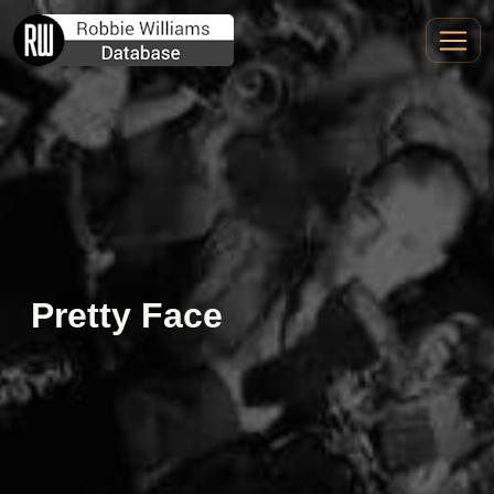
Pretty Face