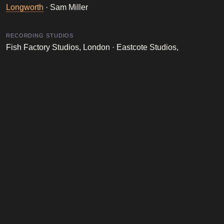
Longworth
· Sam Miller
RECORDING STUDIOS
Fish Factory Studios, London · Eastcote Studios,
London · LYL Studios, Birmingham
Robbie Williams Database is a fan-made website dedicated to the
life and career of Robbie Williams. It is not affiliated with Robbie
Williams, his management, or any official entities.
LEGAL
ABOUT
Disclaimer
About Me
Privacy Policy
Events I've Attended