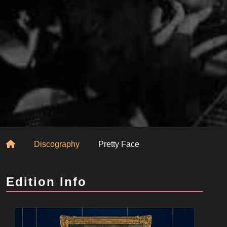
Home
Discography
Pretty Face
Edition Info