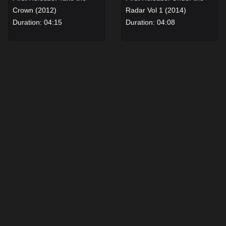
Crown (2012)
Radar Vol 1 (2014)
Duration: 04:15
Duration: 04:08
View details for Not Like the Others by Robbie Williams
View details for The Edge b
The Cure
Bullet
Robbie Williams
Robbie Williams
First Release: Under the
First Release: Under the
Radar Vol 1 (2014)
Radar Vol 1 (2014)
Duration: 04:09
Duration: 03:51
View details for The Cure by Robbie Williams
View details for Bullet by R
When You Know
Satellites
Robbie Williams
Robbie Williams
First Release: Heavy
First Release: Under the
Entertainment Show (2016)
Radar Vol 2 (2017)
Duration: 04:20
Duration: 04:07
View details for When You Know by Robbie Williams
View details for Satellites 