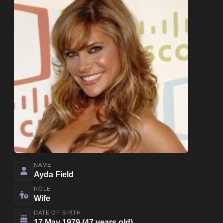
NAME
Ayda Field
ROLE
Wife
DATE OF BIRTH
17 May 1979 (47 years old)