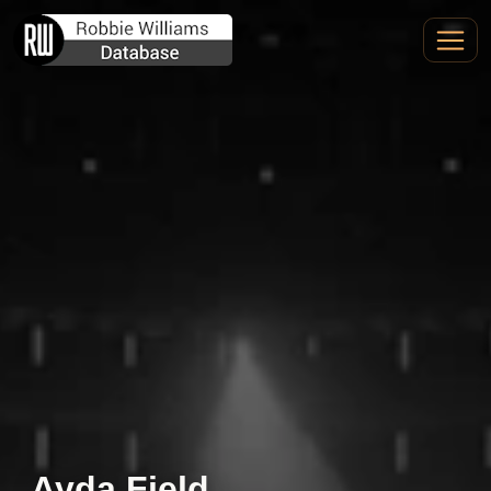
Ayda Field