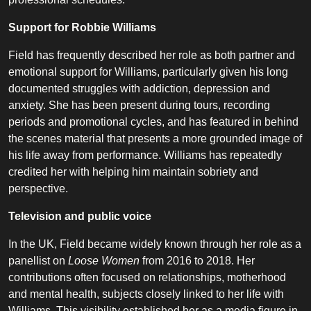
Support for Robbie Williams
Field has frequently described her role as both partner and
emotional support for Williams, particularly given his long
documented struggles with addiction, depression and
anxiety. She has been present during tours, recording
periods and promotional cycles, and has featured in behind
the scenes material that presents a more grounded image of
his life away from performance. Williams has repeatedly
credited her with helping him maintain sobriety and
perspective.
Television and public voice
In the UK, Field became widely known through her role as a
panellist on
Loose Women
from 2016 to 2018. Her
contributions often focused on relationships, motherhood
and mental health, subjects closely linked to her life with
Williams. This visibility established her as a media figure in