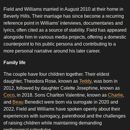
Field and Williams married in August 2010 at their home in
Beverly Hills. Their marriage has since become a recurring
reference point in Williams’ interviews, documentaries and
lyrics, often cited as a source of stability. Field has appeared
alongside him in various media projects, offering a domestic
counterpoint to his public persona and contributing to a
more personal narrative around his later career.
Family life
The couple have four children together. Their eldest
daughter, Theodora Rose, known as
Teddy
, was born in
2012, followed by daughter Colette Josephine, known as
Coco
, in 2018. Sons Charlton Valentine, known as
Charlie
,
and
Beau
Benedict were born via surrogate in 2020 and
2022. Field and Williams have spoken openly about their
experiences with surrogacy, parenthood and the challenges
of raising children while maintaining demanding
professional schedules.