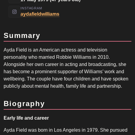
INSTAGRAM
aydafieldwilliams
Summary
Ayda Field is an American actress and television
personality who married Robbie Williams in 2010.
Alongside her own career in acting and broadcasting, she
has become a prominent supporter of Williams’ work and
wellbeing. The couple have four children and have spoken
publicly about mental health, family life and partnership.
Biography
Early life and career
Ayda Field was born in Los Angeles in 1979. She pursued