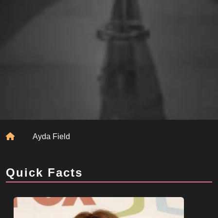
Home
Ayda Field
Quick Facts