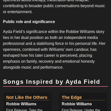
contributing to broader public conversations beyond music
or entertainment.
Public role and significance
Ayda Field’s significance within the Robbie Williams story
lies in her dual position as both an independent media
professional and a stabilising force in his personal life. Her
openness, combined with Williams’ own candour, has
reshaped how his later career is perceived, placing
emphasis on family, recovery and emotional honesty
alongside music and performance.
Songs Inspired by Ayda Field
Not Like the Others
The Edge
Robbie Williams
Robbie Williams
First Release: Take the
First Release: Under the