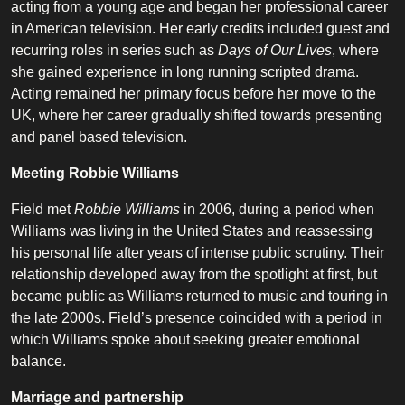
acting from a young age and began her professional career
in American television. Her early credits included guest and
recurring roles in series such as
Days of Our Lives
, where
she gained experience in long running scripted drama.
Acting remained her primary focus before her move to the
UK, where her career gradually shifted towards presenting
and panel based television.
Meeting Robbie Williams
Field met
Robbie Williams
in 2006, during a period when
Williams was living in the United States and reassessing
his personal life after years of intense public scrutiny. Their
relationship developed away from the spotlight at first, but
became public as Williams returned to music and touring in
the late 2000s. Field’s presence coincided with a period in
which Williams spoke about seeking greater emotional
balance.
Marriage and partnership