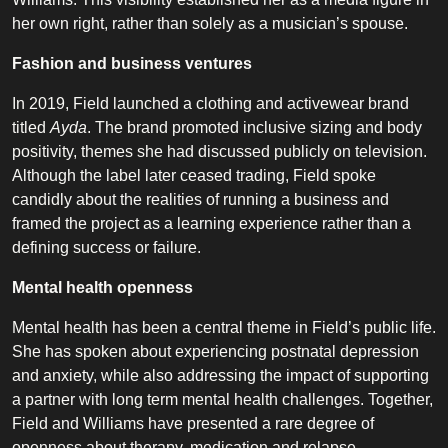
her own right, rather than solely as a musician’s spouse.
Fashion and business ventures
In 2019, Field launched a clothing and activewear brand
titled
Ayda
. The brand promoted inclusive sizing and body
positivity, themes she had discussed publicly on television.
Although the label later ceased trading, Field spoke
candidly about the realities of running a business and
framed the project as a learning experience rather than a
defining success or failure.
Mental health openness
Mental health has been a central theme in Field’s public life.
She has spoken about experiencing postnatal depression
and anxiety, while also addressing the impact of supporting
a partner with long term mental health challenges. Together,
Field and Williams have presented a rare degree of
openness about therapy, medication and relapse,