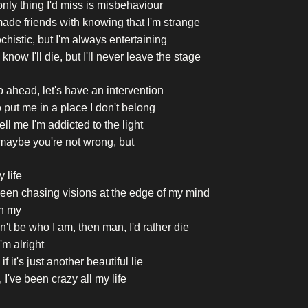
nly thing I'd miss is misbehaviour
made friends with knowing that I'm strange
histic, but I'm always entertaining
 know I'll die, but I'll never leave the stage
 ahead, let's have an intervention
o put me in a place I don't belong
ell me I'm addicted to the light
maybe you're not wrong, but
y life
been chasing visions at the edge of my mind
h my
can't be who I am, then man, I'd rather die
'm alright
if it's just another beautiful lie
 I've been crazy all my life