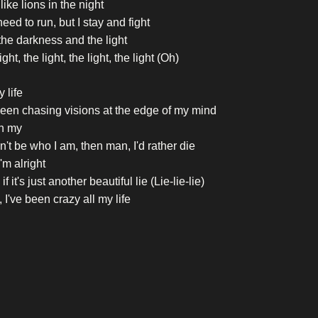
 like lions in the night
eed to run, but I stay and fight
the darkness and the light
ght, the light, the light, the light (Oh)
y life
been chasing visions at the edge of my mind
h my
can't be who I am, then man, I'd rather die
'm alright
f it's just another beautiful lie (Lie-lie-lie)
 I've been crazy all my life
 all my life