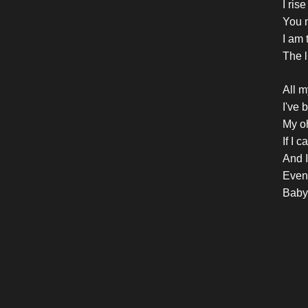
I rise
You n
I am 
The li
All m
I've 
My o
If I 
And I
Even i
Baby,
Crazy