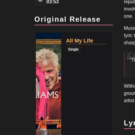
03:53
reput
invo
one.
Original Release
Music
lyric
All My Life
sharp
Single
“T
Withi
groun
artis
Ly