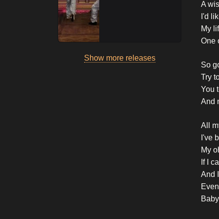
A wi
I'd l
My li
One 
Show more releases
So g
Try t
You t
And 
All m
I've 
My o
If I 
And I
Even 
Baby,