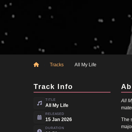
Home
Tracks
All My Life
Track Info
Ab
TITLE
All M
All My Life
mater
RELEASED
15 Jan 2026
The s
major
DURATION