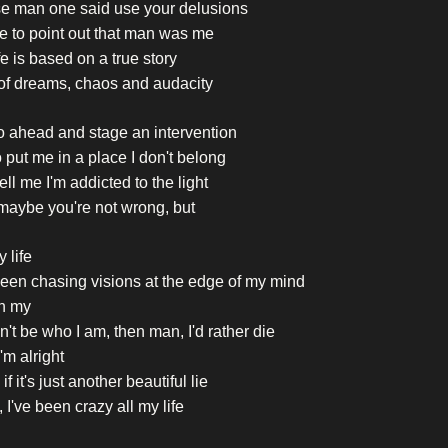
se man one said use your delusions
ike to point out that man was me
fe is based on a true story
of dreams, chaos and audacity
o ahead and stage an intervention
o put me in a place I don't belong
ell me I'm addicted to the light
maybe you're not wrong, but
y life
been chasing visions at the edge of my mind
h my
can't be who I am, then man, I'd rather die
'm alright
if it's just another beautiful lie
 I've been crazy all my life