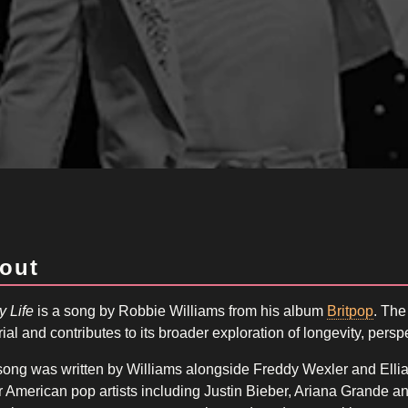
out
y Life
is a song by Robbie Williams from his album
Britpop
. The
ial and contributes to its broader exploration of longevity, persp
ong was written by Williams alongside Freddy Wexler and Elliah
 American pop artists including Justin Bieber, Ariana Grande a