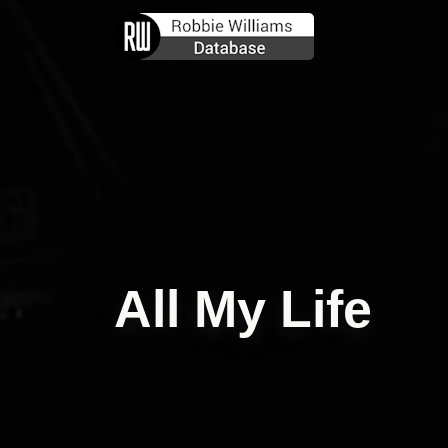
All My Life