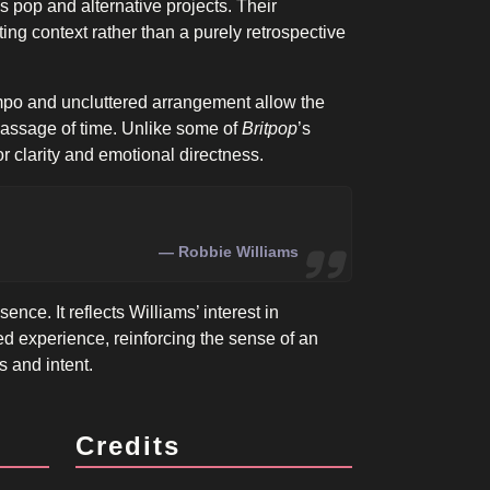
 pop and alternative projects. Their
ing context rather than a purely retrospective
empo and uncluttered arrangement allow the
passage of time. Unlike some of
Britpop
’s
or clarity and emotional directness.
Robbie Williams
ence. It reflects Williams’ interest in
ved experience, reinforcing the sense of an
s and intent.
Credits