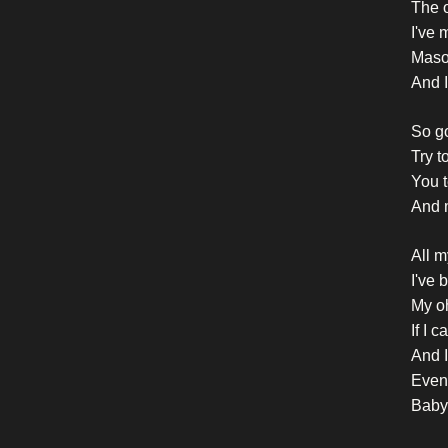
The o
I've 
Masoc
And I
So go
Try t
You t
And 
All m
I've 
My o
If I 
And I
Even 
Baby,