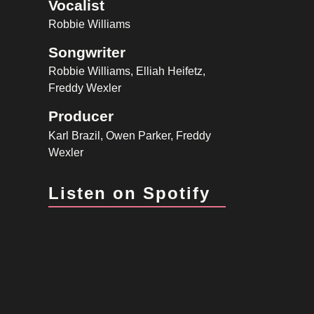
Vocalist
Robbie Williams
Songwriter
Robbie Williams, Elliah Heifetz,
Freddy Wexler
Producer
Karl Brazil, Owen Parker, Freddy
Wexler
Listen on Spotify