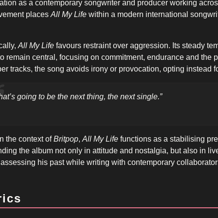
ation as a contemporary songwriter and producer working across
lvement places
All My Life
within a modern international songwrit
ally,
All My Life
favours restraint over aggression. Its steady t
 to remain central, focusing on commitment, endurance and the 
er tracks, the song avoids irony or provocation, opting instead f
hat’s going to be the next thing, the next single.”
n the context of
Britpop
,
All My Life
functions as a stabilising pres
ding the album not only in attitude and nostalgia, but also in li
t assessing his past while writing with contemporary collaborator
rics