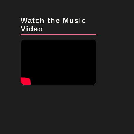
Watch the Music
Video