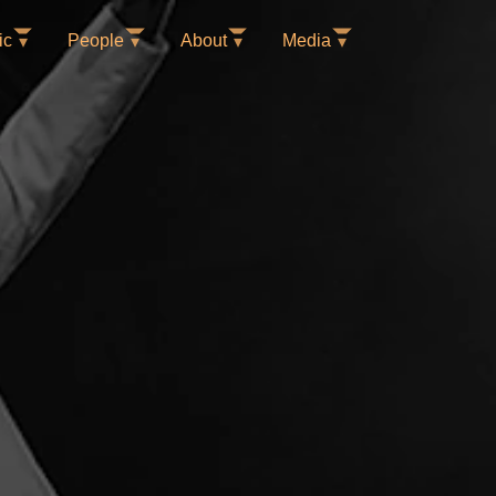
ic
People
About
Media