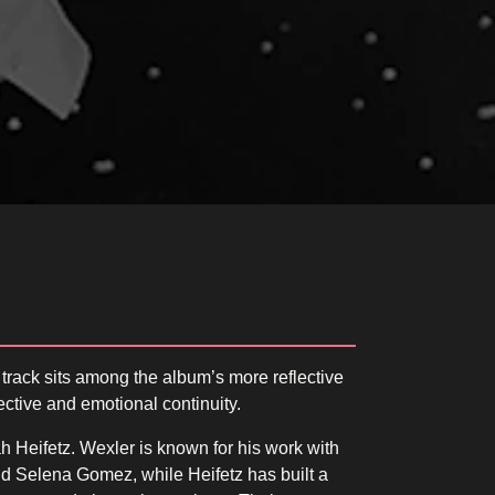
 track sits among the album’s more reflective
ective and emotional continuity.
 Heifetz. Wexler is known for his work with
nd Selena Gomez, while Heifetz has built a