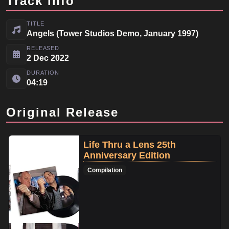
Track Info
TITLE
Angels (Tower Studios Demo, January 1997)
RELEASED
2 Dec 2022
DURATION
04:19
Original Release
Life Thru a Lens 25th
Anniversary Edition
Compilation