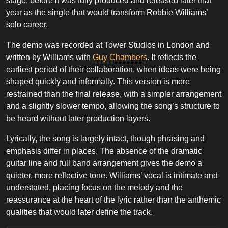
stage, before it was fully produced and released later that
year as the single that would transform Robbie Williams’
solo career.
The demo was recorded at Tower Studios in London and
written by Williams with
Guy Chambers
. It reflects the
earliest period of their collaboration, when ideas were being
shaped quickly and informally. This version is more
restrained than the final release, with a simpler arrangement
and a slightly slower tempo, allowing the song’s structure to
be heard without later production layers.
Lyrically, the song is largely intact, though phrasing and
emphasis differ in places. The absence of the dramatic
guitar line and full band arrangement gives the demo a
quieter, more reflective tone. Williams’ vocal is intimate and
understated, placing focus on the melody and the
reassurance at the heart of the lyric rather than the anthemic
qualities that would later define the track.