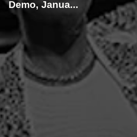
Demo, Janua...