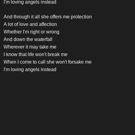
I'm loving angels instead
And through it all she offers me protection
A lot of love and affection
Whether I'm right or wrong
And down the waterfall
Wherever it may take me
I know that life won't break me
When I come to call she won't forsake me
I'm loving angels instead
Credits
Vocalist
Robbie Williams