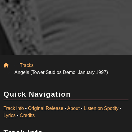
Home
Tracks
Angels (Tower Studios Demo, January 1997)
Quick Navigation
Track Info
•
Original Release
•
About
•
Listen on Spotify
•
Lyrics
•
Credits