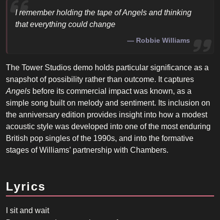
I remember holding the tape of
Angels
and thinking
that everything could change
Robbie Williams
The Tower Studios demo holds particular significance as a
snapshot of possibility rather than outcome. It captures
Angels
before its commercial impact was known, as a
simple song built on melody and sentiment. Its inclusion on
the anniversary edition provides insight into how a modest
acoustic style was developed into one of the most enduring
British pop singles of the 1990s, and into the formative
stages of Williams’ partnership with Chambers.
Lyrics
I sit and wait