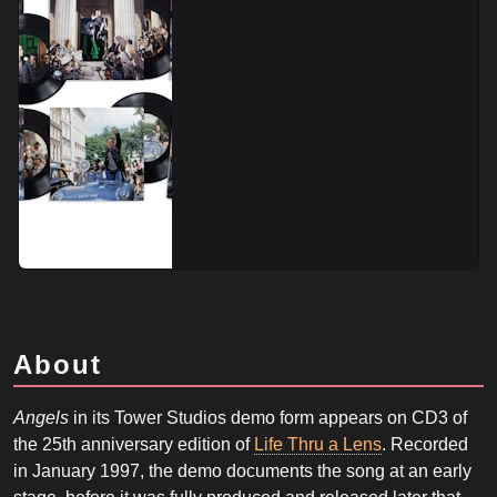
About
Angels
in its Tower Studios demo form appears on CD3 of
the 25th anniversary edition of
Life Thru a Lens
. Recorded
in January 1997, the demo documents the song at an early