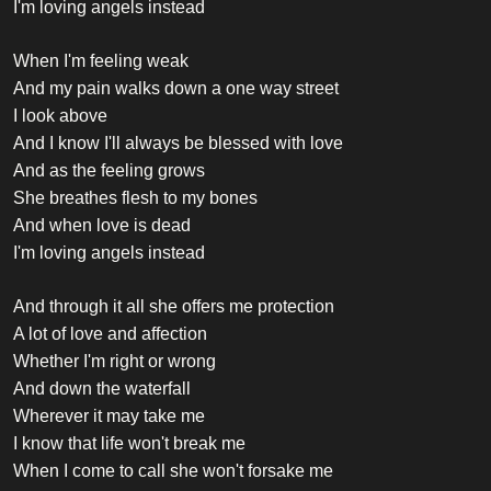
I'm loving angels instead
When I'm feeling weak
And my pain walks down a one way street
I look above
And I know I'll always be blessed with love
And as the feeling grows
She breathes flesh to my bones
And when love is dead
I'm loving angels instead
And through it all she offers me protection
A lot of love and affection
Whether I'm right or wrong
And down the waterfall
Wherever it may take me
I know that life won't break me
When I come to call she won't forsake me