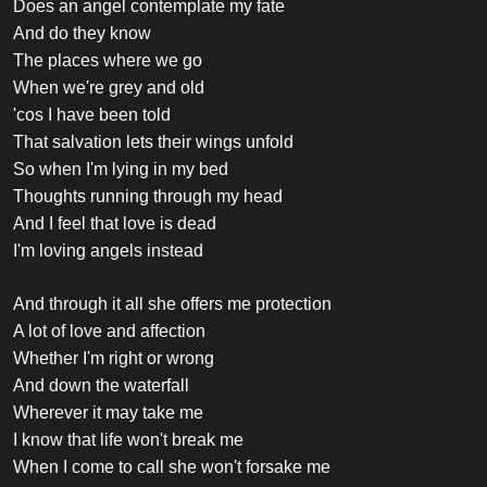
Does an angel contemplate my fate
And do they know
The places where we go
When we're grey and old
'cos I have been told
That salvation lets their wings unfold
So when I'm lying in my bed
Thoughts running through my head
And I feel that love is dead
I'm loving angels instead
And through it all she offers me protection
A lot of love and affection
Whether I'm right or wrong
And down the waterfall
Wherever it may take me
I know that life won't break me
When I come to call she won't forsake me