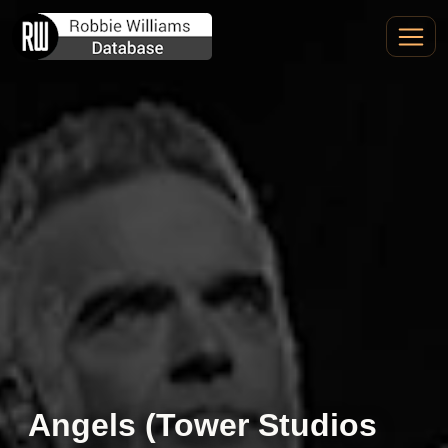
Angels (Tower Studios