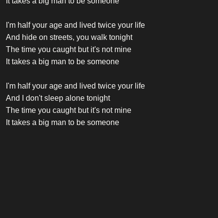
It takes a big man to be someone
I'm half your age and lived twice your life
And hide on streets, you walk tonight
The time you caught but it's not mine
It takes a big man to be someone
I'm half your age and lived twice your life
And I don't sleep alone tonight
The time you caught but it's not mine
It takes a big man to be someone
Credits
Vocalist
Robbie Williams