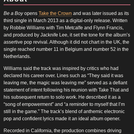
Be a Boy
opens
Take the Crown
and was later issued as its
third single in March 2013 as a digital-only release. Written
by Robbie Williams with Tim Metcalfe and Flynn Francis,
and produced by Jacknife Lee, it set the tone for the album’s
assertive pop revival. Although it did not chart in the UK, the
single reached number 11 in Belgium and number 52 in the
Netherlands.
Williams said the track was inspired by critics who had
declared his career over. Lines such as “They said it was
leaving me, the magic was leaving me” served as a defiant
statement of intent following his reunion with Take That and
his subsequent return to solo work. He described it as a
“song of empowerment” and “a reminder to myself that I’m
still in the game.” The track’s blend of anthemic electronic
pop and confident lyrics made it an ideal album opener.
Recorded in California, the production combines driving