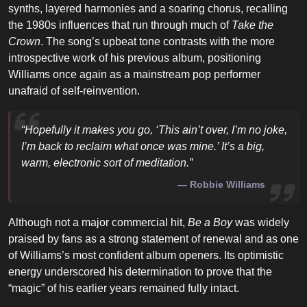
synths, layered harmonies and a soaring chorus, recalling
the 1980s influences that run through much of
Take the
Crown
. The song’s upbeat tone contrasts with the more
introspective work of his previous album, positioning
Williams once again as a mainstream pop performer
unafraid of self-reinvention.
“Hopefully it makes you go, ‘This ain’t over, I’m no joke,
I’m back to reclaim what once was mine.’ It’s a big,
warm, electronic sort of meditation.”
Robbie Williams
Although not a major commercial hit,
Be a Boy
was widely
praised by fans as a strong statement of renewal and as one
of Williams’s most confident album openers. Its optimistic
energy underscored his determination to prove that the
“magic” of his earlier years remained fully intact.