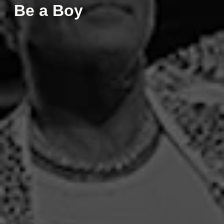
Be a Boy