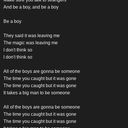
And be a boy, and be a boy
Be a boy
They said it was leaving me
The magic was leaving me
I don't think so
I don't think so
All of the boys are gonna be someone
The time you caught but it was gone
The time you caught but it was gone
It takes a big man to be someone
All of the boys are gonna be someone
The time you caught but it was gone
The time you caught but it was gone