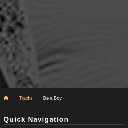
Home
Tracks
Be a Boy
Quick Navigation