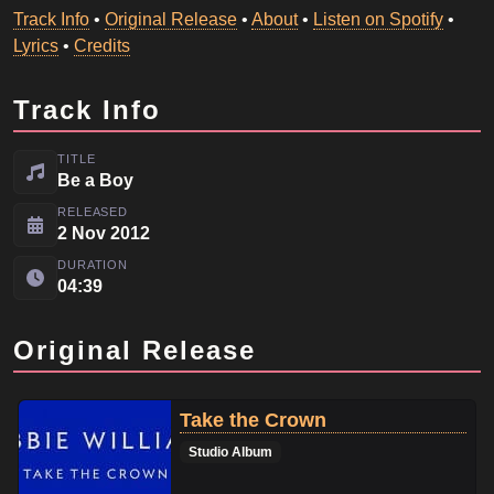
Track Info
•
Original Release
•
About
•
Listen on Spotify
•
Lyrics
•
Credits
Track Info
TITLE
Be a Boy
RELEASED
2 Nov 2012
DURATION
04:39
Original Release
Take the Crown
Studio Album