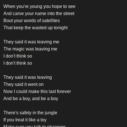
When you're young you hope to see
And carve your name into the street
Bout your words of satellites
That keep the wasted up tonight
They said it was leaving me
The magic was leaving me
I don't think so
I don't think so
They said it was leaving
They said it went on
Now I could make this last forever
And be a boy, and be a boy
There's safety in the jungle
If you treat it like a toy
Make sure you talk to strangers