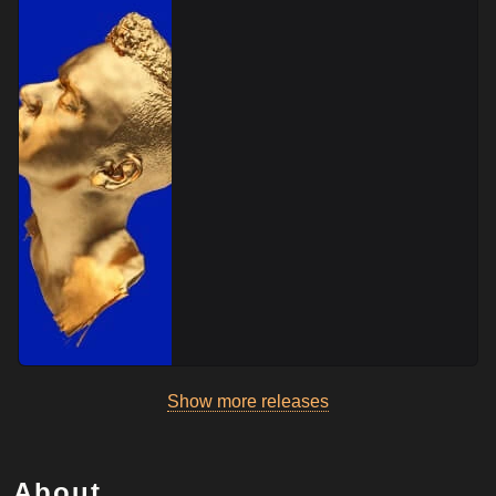
Show more releases
About