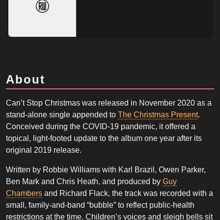
About
Can’t Stop Christmas was released in November 2020 as a
stand-alone single appended to
The Christmas Present
.
Conceived during the COVID-19 pandemic, it offered a
topical, light-footed update to the album one year after its
original 2019 release.
Written by Robbie Williams with Karl Brazil, Owen Parker,
Ben Mark and Chris Heath, and produced by
Guy
Chambers
and Richard Flack, the track was recorded with a
small, family-and-band “bubble” to reflect public-health
restrictions at the time. Children’s voices and sleigh bells sit