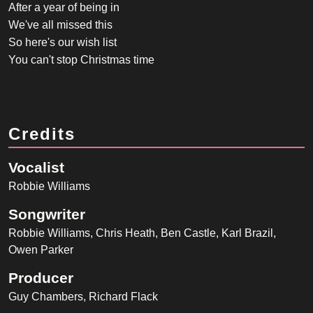
After a year of being in
We've all missed this
So here's our wish list
You can't stop Christmas time
Credits
Vocalist
Robbie Williams
Songwriter
Robbie Williams, Chris Heath, Ben Castle, Karl Brazil,
Owen Parker
Producer
Guy Chambers, Richard Flack