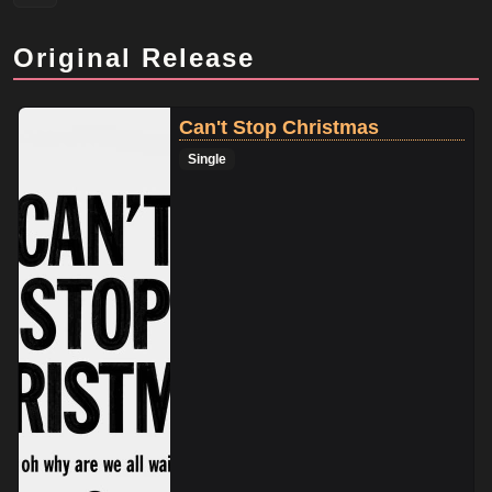
Original Release
Can't Stop Christmas
Single