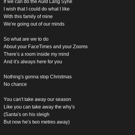
If we can do the Auld Lang Syne
I wish that I could do what I like
With this family of mine
We're going out of our minds
So what are we to do
About your FaceTimes and your Zooms
There's a room inside my mind
And it's always here for you
Nothing's gonna stop Christmas
No chance
You can't take away our season
Like you can take away the why's
(Santa's on his sleigh
But now he's two metres away)