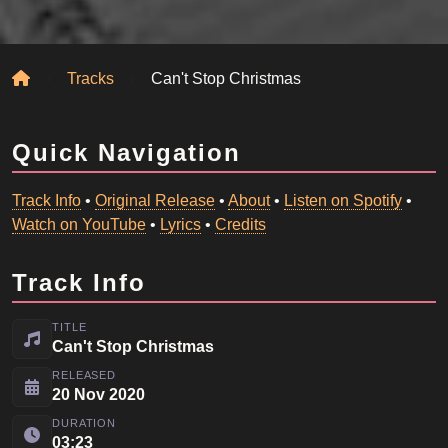
Home
Tracks
Can't Stop Christmas
Quick Navigation
Track Info
•
Original Release
•
About
•
Listen on Spotify
•
Watch on YouTube
•
Lyrics
•
Credits
Track Info
TITLE
Can't Stop Christmas
RELEASED
20 Nov 2020
DURATION
03:23