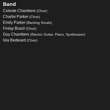
Band
Celeste Chambers
(Choir)
Charlie Parker
(Choir)
Emily Parker
(Backing Vocals)
Finlay Brazil
(Choir)
Guy Chambers
(Electric Guitar, Piano, Synthesizer)
Isla Bedward
(Choir)
John Garrison
(Bass)
Joshua Castle
(Choir)
Karl Brazil
(Backing Vocals, Drums, Percussion)
Mark Brown
(Saxophone)
Mike Kearsey
(Trombone)
Oliver Castle
(Choir)
Owen Parker
(Arrangements, Backing Vocals, Engineering,
Programming)
Richard Flack
(Engineering, Programming)
Sean Barry
(Engineering)
Tony Cousins
(Engineering)