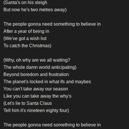
(Santa's on his sleigh
But now he's two metres away)
The people gonna need something to believe in
After a year of being in
(We've got a wish list
To catch the Christmas)
(Why, oh why are we all waiting?
The whole damn world anticipating)
Beyond boredom and frustration
The planet's locked in what ifs and maybes
You can't take away our season
Like you can take away the why's
(Let's lie to Santa Claus
Tell him it's nineteen eighty four)
The people gonna need something to believe in