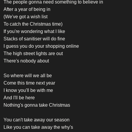
The people gonna need something to believe in
After a year of being in
(We've got a wish list
To catch the Christmas time)
If you're wondering what I like
Stacks of sanitiser will do fine
I guess you do your shopping online
The high street lights are out
There's nobody about
So where will we all be
Come this time next year
I know you'll be with me
And I'll be here
Nothing's gonna take Christmas
You can't take away our season
Like you can take away the why's