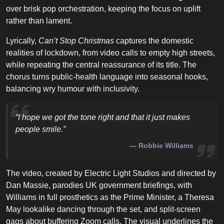
over brisk pop orchestration, keeping the focus on uplift
rather than lament.
Lyrically,
Can’t Stop Christmas
captures the domestic
realities of lockdown, from video calls to empty high streets,
while repeating the central reassurance of its title. The
chorus turns public-health language into seasonal hooks,
balancing wry humour with inclusivity.
“I hope we got the tone right and that it just makes
people smile.”
Robbie Williams
The video, created by Electric Light Studios and directed by
Dan Massie, parodies UK government briefings, with
Williams in full prosthetics as the Prime Minister, a Theresa
May lookalike dancing through the set, and split-screen
gags about buffering Zoom calls. The visual underlines the