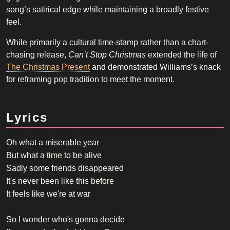
song’s satirical edge while maintaining a broadly festive
feel.
While primarily a cultural time-stamp rather than a chart-
chasing release,
Can’t Stop Christmas
extended the life of
The Christmas Present
and demonstrated Williams’s knack
for reframing pop tradition to meet the moment.
Lyrics
Oh what a miserable year
But what a time to be alive
Sadly some friends disappeared
It's never been like this before
It feels like we're at war
So I wonder who's gonna decide