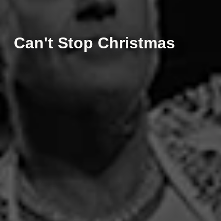
Can't Stop Christmas