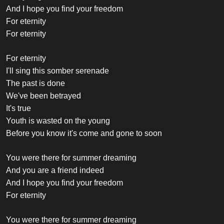
And I hope you find your freedom
For eternity
For eternity
For eternity
I'll sing this somber serenade
The past is done
We've been betrayed
It's true
Youth is wasted on the young
Before you know it's come and gone to soon
You were there for summer dreaming
And you are a friend indeed
And I hope you find your freedom
For eternity
You were there for summer dreaming