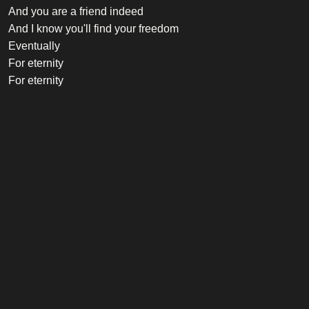
And you are a friend indeed
And I know you'll find your freedom
Eventually
For eternity
For eternity
Credits
Vocalist
Robbie Williams
Songwriter
Robbie Williams, Guy Chambers
Listen on Spotify