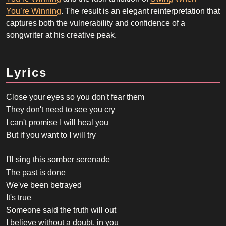
You’re Winning
. The result is an elegant reinterpretation that
captures both the vulnerability and confidence of a
songwriter at his creative peak.
Lyrics
Close your eyes so you don't fear them
They don't need to see you cry
I can't promise I will heal you
But if you want to I will try
I'll sing this somber serenade
The past is done
We've been betrayed
It's true
Someone said the truth will out
I believe without a doubt, in you