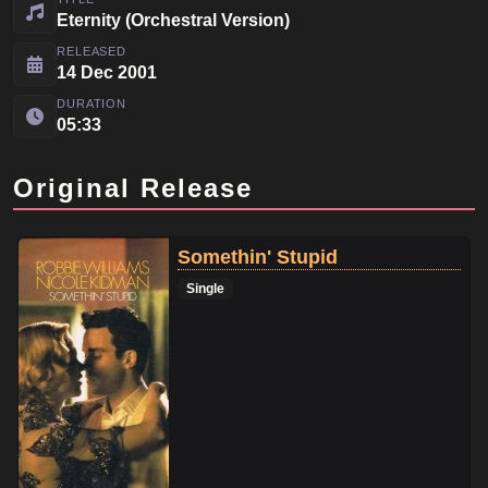
Eternity (Orchestral Version)
RELEASED
14 Dec 2001
DURATION
05:33
Original Release
Somethin' Stupid
Single