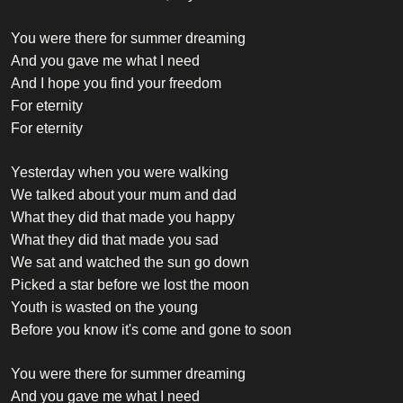
You were there for summer dreaming
And you gave me what I need
And I hope you find your freedom
For eternity
For eternity
Yesterday when you were walking
We talked about your mum and dad
What they did that made you happy
What they did that made you sad
We sat and watched the sun go down
Picked a star before we lost the moon
Youth is wasted on the young
Before you know it's come and gone to soon
You were there for summer dreaming
And you gave me what I need