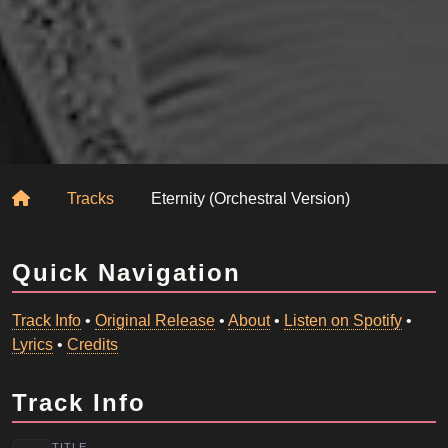
Home
Tracks
Eternity (Orchestral Version)
Quick Navigation
Track Info
•
Original Release
•
About
•
Listen on Spotify
•
Lyrics
•
Credits
Track Info
TITLE