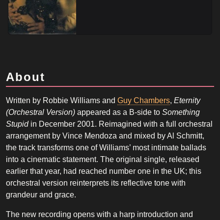
About
Written by Robbie Williams and
Guy Chambers
,
Eternity
(Orchestral Version)
appeared as a B-side to
Something
Stupid
in December 2001. Reimagined with a full orchestral
arrangement by Vince Mendoza and mixed by Al Schmitt,
the track transforms one of Williams’ most intimate ballads
into a cinematic statement. The original single, released
earlier that year, had reached number one in the UK; this
orchestral version reinterprets its reflective tone with
grandeur and grace.
The new recording opens with a harp introduction and