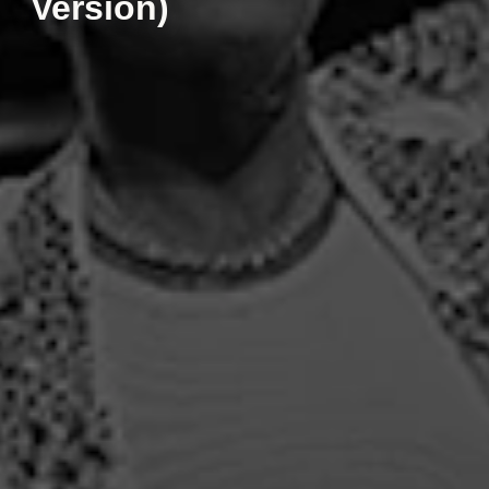
Version)