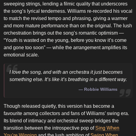
sweeping strings, lending a filmic quality that underscores
the song’s lyrical tenderness. Williams re-recorded his vocal
to match the revised tempo and phrasing, giving a warmer
and more mature performance than on the original. The lush
orchestration brings out the song’s romantic optimism —
“Youth is wasted on the young, before you know it’s come
and gone too soon” — while the arrangement amplifies its
emotional scale.
I love the song, and with an orchestra it just becomes
something else. It’s like it’s breathing in a different way.
Robbie Williams
Though released quietly, this version has become a
favourite among collectors and fans of Williams’ swing era.
Its blend of intimacy and orchestral sweep bridges the
transition between the introspective pop of
Sing When
You’re Winning
and the lush ambition of
Swing When