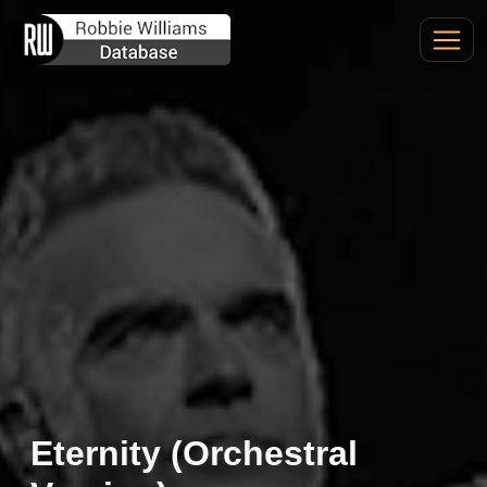
Eternity (Orchestral