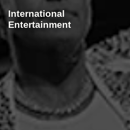
International
Entertainment