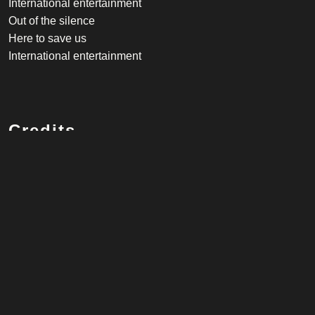
International entertainment
Out of the silence
Here to save us
International entertainment
Credits
Vocalist
Robbie Williams
Songwriter
Robbie Williams, Tim Metcalfe, Piers Baron
Listen on Spotify