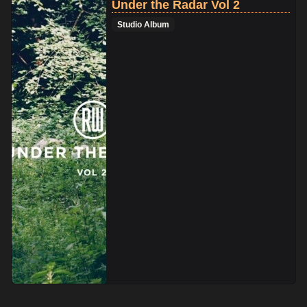
Under the Radar Vol 2
Studio Album