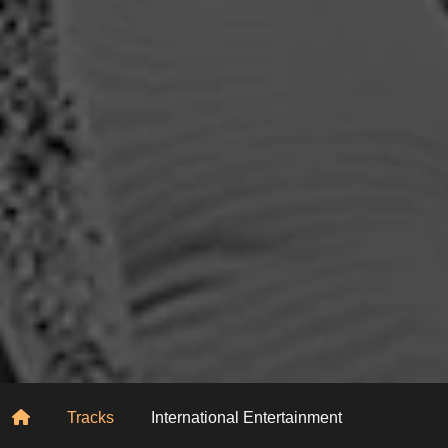
Home
Tracks
International Entertainment