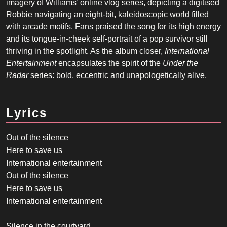
imagery of Williams’ online vlog series, depicting a digitised
Robbie navigating an eight-bit, kaleidoscopic world filled
with arcade motifs. Fans praised the song for its high energy
and its tongue-in-cheek self-portrait of a pop survivor still
thriving in the spotlight. As the album closer,
International
Entertainment
encapsulates the spirit of the
Under the
Radar
series: bold, eccentric and unapologetically alive.
Lyrics
Out of the silence
Here to save us
International entertainment
Out of the silence
Here to save us
International entertainment
Silence in the courtyard