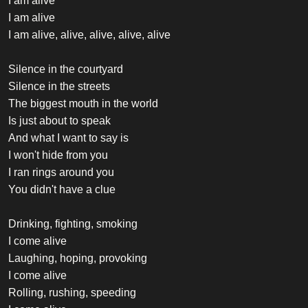
I am alive
I am alive
I am alive, alive, alive, alive, alive
Silence in the courtyard
Silence in the streets
The biggest mouth in the world
Is just about to speak
And what I want to say is
I won't hide from you
I ran rings around you
You didn't have a clue
Drinking, fighting, smoking
I come alive
Laughing, hoping, provoking
I come alive
Rolling, rushing, speeding