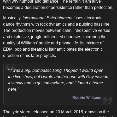
with wry humour and defiance. The refrain “I am alive”
becomes a declaration of persistence rather than perfection.
Musically,
International Entertainment
fuses electronic
dance rhythms with rock dynamics and a pulsing bassline.
The production moves between calm, introspective verses
and explosive, jungle-influenced choruses, mirroring the
duality of Williams’ public and private life. Its mixture of
EDM, pop and theatrical flair anticipates the electronic
direction of his later projects.
“It was a big, bombastic song. I hoped it would open
the live show, but I wrote another one with Guy instead.
It simply had to go somewhere, and it found a home
here.”
Robbie Williams
The lyric video, released on 20 March 2018, draws on the