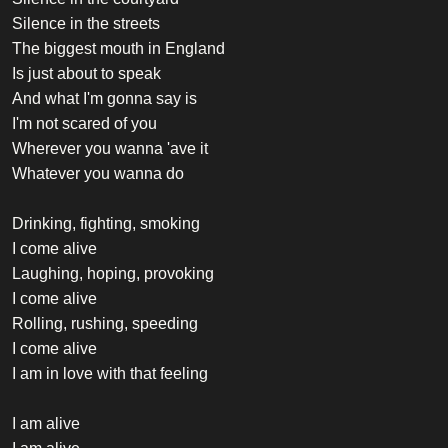
Silence in the streets
The biggest mouth in England
Is just about to speak
And what I'm gonna say is
I'm not scared of you
Wherever you wanna 'ave it
Whatever you wanna do
Drinking, fighting, smoking
I come alive
Laughing, hoping, provoking
I come alive
Rolling, rushing, speeding
I come alive
I am in love with that feeling
I am alive