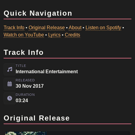
Quick Navigation
Track Info
•
Original Release
•
About
•
Listen on Spotify
•
Watch on YouTube
•
Lyrics
•
Credits
Track Info
TITLE
International Entertainment
RELEASED
30 Nov 2017
DURATION
03:24
Original Release