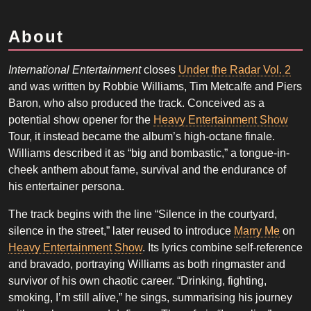
About
International Entertainment
closes
Under the Radar Vol. 2
and was written by Robbie Williams, Tim Metcalfe and Piers
Baron, who also produced the track. Conceived as a
potential show opener for the
Heavy Entertainment Show
Tour, it instead became the album’s high-octane finale.
Williams described it as “big and bombastic,” a tongue-in-
cheek anthem about fame, survival and the endurance of
his entertainer persona.
The track begins with the line “Silence in the courtyard,
silence in the street,” later reused to introduce
Marry Me
on
Heavy Entertainment Show
. Its lyrics combine self-reference
and bravado, portraying Williams as both ringmaster and
survivor of his own chaotic career. “Drinking, fighting,
smoking, I’m still alive,” he sings, summarising his journey