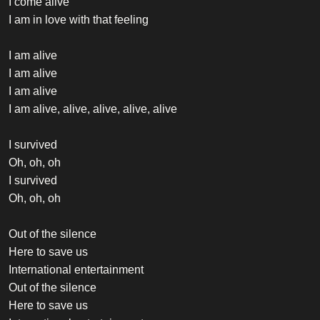
I come alive
I am in love with that feeling
I am alive
I am alive
I am alive
I am alive, alive, alive, alive, alive
I survived
Oh, oh, oh
I survived
Oh, oh, oh
Out of the silence
Here to save us
International entertainment
Out of the silence
Here to save us