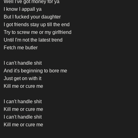
Well I've got money for ya
I know I appall ya
But I fucked your daughter
I got friends stay up till the end
Try to screw me or my girlfriend
Until I'm not the latest trend
Fetch me butler
I can't handle shit
And it's beginning to bore me
Just get on with it
Kill me or cure me
I can't handle shit
Kill me or cure me
I can't handle shit
Kill me or cure me