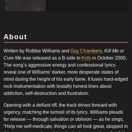
About
Written by Robbie Williams and
Guy Chambers
,
Kill Me or
Cure Me
was released as a B-side to
Kids
in October 2000.
The song’s aggressive energy and confessional lyrics
reveal one of Williams’ darker, more desperate states of
mind during the height of his early fame. It fuses hard-edged
rock instrumentation with brutally honest lines about
addiction, self-destruction and frustration.
Opening with a defiant riff, the track drives forward with
urgency, matching the turmoil of its lyrics. Williams pleads
for release — through salvation or oblivion — as he sings,
“Help me self-medicate, things can all look great, stopped in