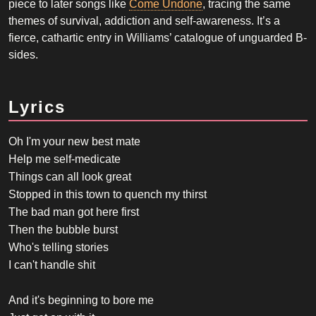
piece to later songs like
Come Undone
, tracing the same
themes of survival, addiction and self-awareness. It’s a
fierce, cathartic entry in Williams’ catalogue of unguarded B-
sides.
Lyrics
Oh I'm your new best mate
Help me self-medicate
Things can all look great
Stopped in this town to quench my thirst
The bad man got here first
Then the bubble burst
Who's telling stories
I can't handle shit
And it's beginning to bore me