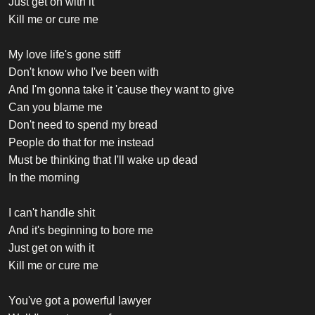
Just get on with it
Kill me or cure me
My love life's gone stiff
Don't know who I've been with
And I'm gonna take it 'cause they want to give
Can you blame me
Don't need to spend my bread
People do that for me instead
Must be thinking that I'll wake up dead
In the morning
I can't handle shit
And it's beginning to bore me
Just get on with it
Kill me or cure me
You've got a powerful lawyer