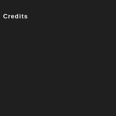
Credits
Vocalist
Robbie Williams
Songwriter
Robbie Williams, Guy Chambers
Listen on Spotify