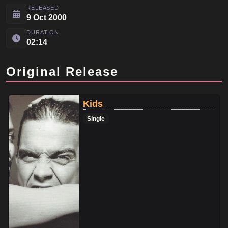
RELEASED
9 Oct 2000
DURATION
02:14
Original Release
Kids
Single