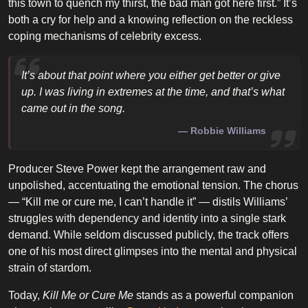
this town to quench my thirst, the bad man got here first.” It’s
both a cry for help and a knowing reflection on the reckless
coping mechanisms of celebrity excess.
It’s about that point where you either get better or give
up. I was living in extremes at the time, and that’s what
came out in the song.
Robbie Williams
Producer Steve Power kept the arrangement raw and
unpolished, accentuating the emotional tension. The chorus
— “Kill me or cure me, I can’t handle it” — distils Williams’
struggles with dependency and identity into a single stark
demand. While seldom discussed publicly, the track offers
one of his most direct glimpses into the mental and physical
strain of stardom.
Today,
Kill Me or Cure Me
stands as a powerful companion