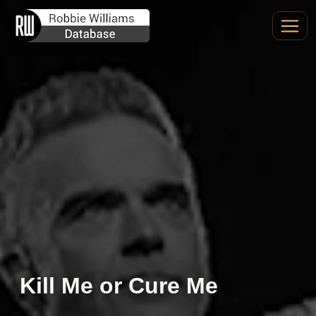
Kill Me or Cure Me