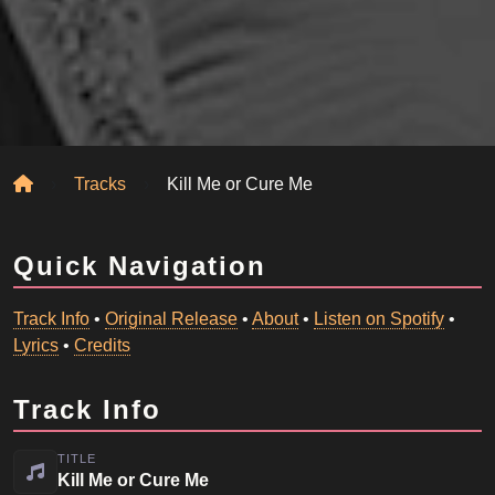
Home
Tracks
Kill Me or Cure Me
Quick Navigation
Track Info
•
Original Release
•
About
•
Listen on Spotify
•
Lyrics
•
Credits
Track Info
TITLE
Kill Me or Cure Me