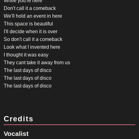
While you're here
Don't call it a comeback
We'll hold an event in here
This space is beautiful
I'll decide when it is over
So don't call it a comeback
Look what I invented here
I thought it was easy
They cant take it away from us
The last days of disco
The last days of disco
The last days of disco
Credits
Vocalist