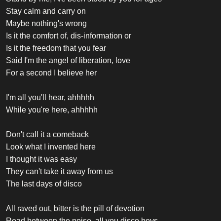
Stay calm and carry on
Maybe nothing's wrong
Is it the comfort of, dis-information or
Is it the freedom that you fear
Said I'm the angel of liberation, love
For a second I believe her
I'm all you'll hear, ahhhhh
While you're here, ahhhhh
Don't call it a comeback
Look what I invented here
I thought it was easy
They can't take it away from us
The last days of disco
All raved out, bitter is the pill of devotion
Read between the noise, all you disco boys