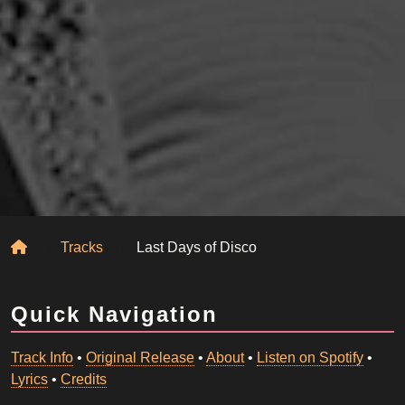
Home
Tracks
Last Days of Disco
Quick Navigation
Track Info
•
Original Release
•
About
•
Listen on Spotify
•
Lyrics
•
Credits