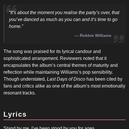
“It’s about the moment you realise the party’s over, that
you’ve danced as much as you can and it’s time to go
home.”
Robbie Williams
The song was praised for its lyrical candour and
sophisticated arrangement. Reviewers noted that it
encapsulates the album’s central themes of maturity and
reflection while maintaining Williams’s pop sensibility.
Though understated,
Last Days of Disco
has been cited by
fans and critics alike as one of the album’s most emotionally
resonant tracks.
Lyrics
Stand by me, I've been stood by you for ages