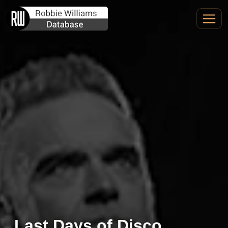
Last Days of Disco