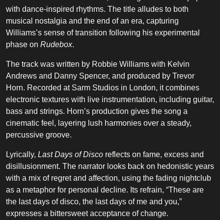
with dance-inspired rhythms. The title alludes to both
musical nostalgia and the end of an era, capturing
Williams’s sense of transition following his experimental
phase on
Rudebox
.
The track was written by Robbie Williams with Kelvin
Andrews and Danny Spencer, and produced by Trevor
Horn. Recorded at Sarm Studios in London, it combines
electronic textures with live instrumentation, including guitar,
bass and strings. Horn’s production gives the song a
cinematic feel, layering lush harmonies over a steady,
percussive groove.
Lyrically,
Last Days of Disco
reflects on fame, excess and
disillusionment. The narrator looks back on hedonistic years
with a mix of regret and affection, using the fading nightclub
as a metaphor for personal decline. Its refrain, “These are
the last days of disco, the last days of me and you,”
expresses a bittersweet acceptance of change.