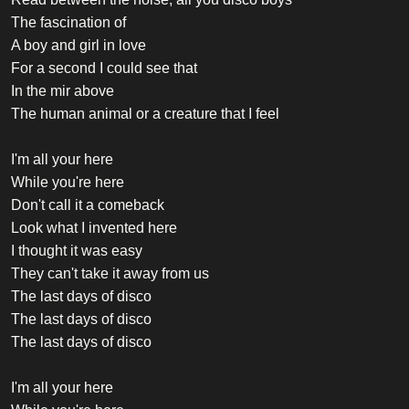
The fascination of
A boy and girl in love
For a second I could see that
In the mir above
The human animal or a creature that I feel
I'm all your here
While you're here
Don't call it a comeback
Look what I invented here
I thought it was easy
They can't take it away from us
The last days of disco
The last days of disco
The last days of disco
I'm all your here