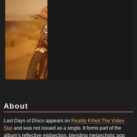
About
Last Days of Disco
appears on
Reality Killed The Video
Star
and was not issued as a single. It forms part of the
album’s reflective midsection, blending melancholic pop