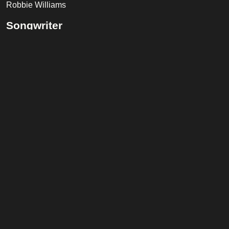
Robbie Williams
Songwriter
Robbie Williams, Kelvin Andrews, Danny Spencer
Band
Ash Soan
(Drums)
Jamie Muhoberac
(Keyboard)
Luis Jardim
(Percussion)
Phil Palmer
(Guitar)
Tessa Niles
(Backing Vocals)
Tracy Ackerman
(Backing Vocals)
Trevor Horn
(Piano)
Listen on Spotify