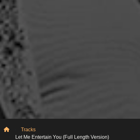
Home
Tracks
Let Me Entertain You (Full Length Version)