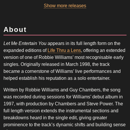
Show more releases
About
Let Me Entertain You
appears in its full length form on the
expanded editions of
Life Thru a Lens
, offering an extended
version of one of Robbie Williams’ most recognisable early
singles. Originally released in March 1998, the track
became a cornerstone of Williams’ live performances and
helped establish his reputation as a solo entertainer.
Written by Robbie Williams and Guy Chambers, the song
was recorded during sessions for Williams’ debut album in
1997, with production by Chambers and Steve Power. The
full length version extends the instrumental sections and
breakdowns heard in the single edit, giving greater
prominence to the track’s dynamic shifts and building sense