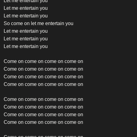
Let me entertain you
Let me entertain you
Let me entertain you
So come on let me entertain you
Let me entertain you
Let me entertain you
Let me entertain you
Come on come on come on come on
Come on come on come on come on
Come on come on come on come on
Come on come on come on come on
Come on come on come on come on
Come on come on come on come on
Come on come on come on come on
Come on come on come on come on