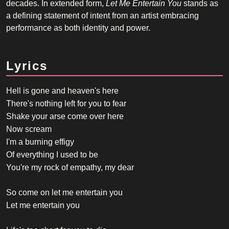
decades. In extended form,
Let Me Entertain You
stands as
a defining statement of intent from an artist embracing
performance as both identity and power.
Lyrics
Hell is gone and heaven's here
There's nothing left for you to fear
Shake your arse come over here
Now scream
I'm a burning effigy
Of everything I used to be
You're my rock of empathy, my dear
So come on let me entertain you
Let me entertain you