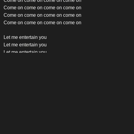
Come on come on come on come on
Come on come on come on come on
Come on come on come on come on
Come on come on come on come on
Let me entertain you
Let me entertain you
Let me entertain you
Let me entertain you
Let me entertain you
Let me entertain you
Let me entertain you
Let me entertain you
Credits