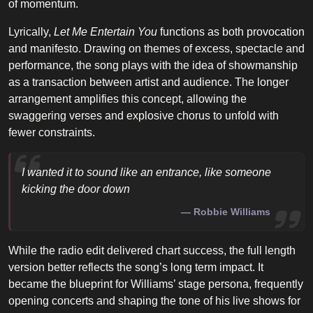
of momentum.
Lyrically,
Let Me Entertain You
functions as both provocation
and manifesto. Drawing on themes of excess, spectacle and
performance, the song plays with the idea of showmanship
as a transaction between artist and audience. The longer
arrangement amplifies this concept, allowing the
swaggering verses and explosive chorus to unfold with
fewer constraints.
I wanted it to sound like an entrance, like someone
kicking the door down
Robbie Williams
While the radio edit delivered chart success, the full length
version better reflects the song’s long term impact. It
became the blueprint for Williams’ stage persona, frequently
opening concerts and shaping the tone of his live shows for