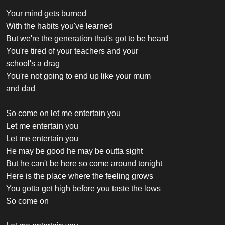
Your mind gets burned
With the habits you've learned
But we're the generation that's got to be heard
You're tired of your teachers and your
school's a drag
You're not going to end up like your mum
and dad
So come on let me entertain you
Let me entertain you
Let me entertain you
He may be good he may be outta sight
But he can't be here so come around tonight
Here is the place where the feeling grows
You gotta get high before you taste the lows
So come on