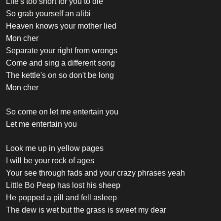
Life's too short for you to die
So grab yourself an alibi
Heaven knows your mother lied
Mon cher
Separate your right from wrongs
Come and sing a different song
The kettle's on so don't be long
Mon cher
So come on let me entertain you
Let me entertain you
Look me up in yellow pages
I will be your rock of ages
Your see through fads and your crazy phrases yeah
Little Bo Peep has lost his sheep
He popped a pill and fell asleep
The dew is wet but the grass is sweet my dear