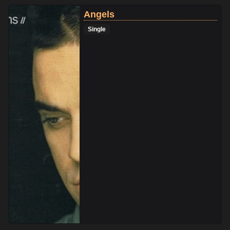
Angels
Single