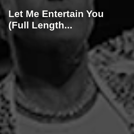
Let Me Entertain You
(Full Length...