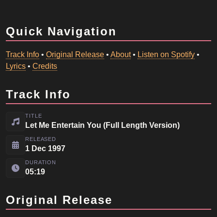
Quick Navigation
Track Info
•
Original Release
•
About
•
Listen on Spotify
•
Lyrics
•
Credits
Track Info
TITLE
Let Me Entertain You (Full Length Version)
RELEASED
1 Dec 1997
DURATION
05:19
Original Release