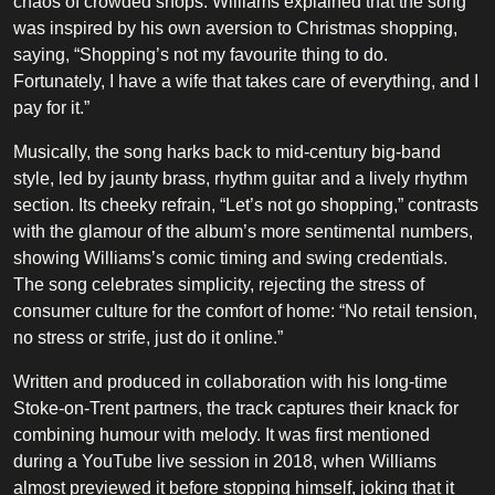
chaos of crowded shops. Williams explained that the song
was inspired by his own aversion to Christmas shopping,
saying, “Shopping’s not my favourite thing to do.
Fortunately, I have a wife that takes care of everything, and I
pay for it.”
Musically, the song harks back to mid-century big-band
style, led by jaunty brass, rhythm guitar and a lively rhythm
section. Its cheeky refrain, “Let’s not go shopping,” contrasts
with the glamour of the album’s more sentimental numbers,
showing Williams’s comic timing and swing credentials.
The song celebrates simplicity, rejecting the stress of
consumer culture for the comfort of home: “No retail tension,
no stress or strife, just do it online.”
Written and produced in collaboration with his long-time
Stoke-on-Trent partners, the track captures their knack for
combining humour with melody. It was first mentioned
during a YouTube live session in 2018, when Williams
almost previewed it before stopping himself, joking that it