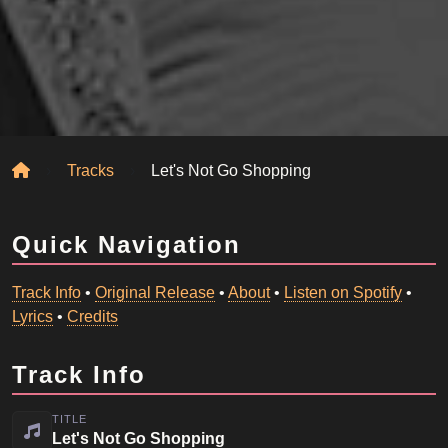
Home
Tracks
Let's Not Go Shopping
Quick Navigation
Track Info
•
Original Release
•
About
•
Listen on Spotify
•
Lyrics
•
Credits
Track Info
TITLE
Let's Not Go Shopping