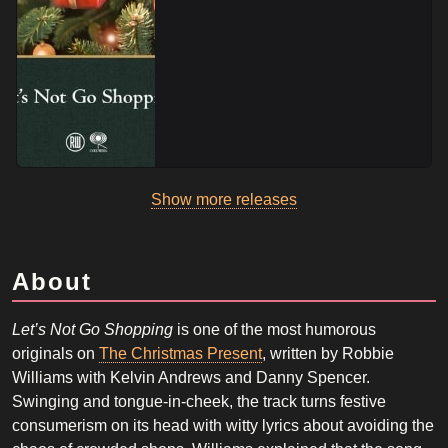
Show more releases
About
Let’s Not Go Shopping
is one of the most humorous
originals on
The Christmas Present
, written by Robbie
Williams with Kelvin Andrews and Danny Spencer.
Swinging and tongue-in-cheek, the track turns festive
consumerism on its head with witty lyrics about avoiding the