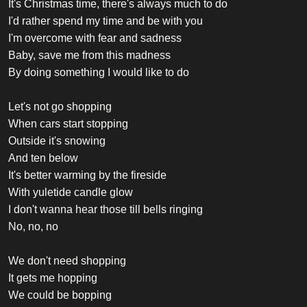
It's Christmas time, there's always much to do
I'd rather spend my time and be with you
I'm overcome with fear and sadness
Baby, save me from this madness
By doing something I would like to do
Let's not go shopping
When cars start stopping
Outside it's snowing
And ten below
It's better warming by the fireside
With yuletide candle glow
I don't wanna hear those till bells ringing
No, no, no
We don't need shopping
It gets me hopping
We could be bopping