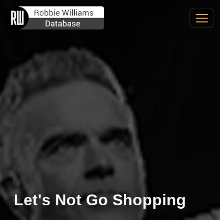
Let's Not Go Shopping