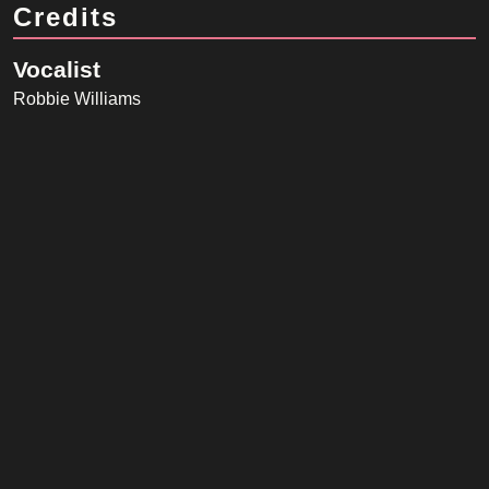
Credits
Vocalist
Robbie Williams
Songwriter
Kelvin Andrews, Danny Spencer
Producer
Guy Chambers, Richard Flack
Listen on Spotify