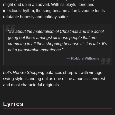
might end up in an advert. With its playful tone and
infectious rhythm, the song became a fan favourite for its
relatable honesty and holiday satire.
“It’s about the materialism of Christmas and the act of
going out there amongst all those people that are
cramming in all their shopping because it’s too late. It’s
not a pleasurable experience.”
Robbie Williams
Let’s Not Go Shopping
balances sharp wit with vintage
swing style, standing out as one of the album’s cleverest
and most characterful originals.
Lyrics