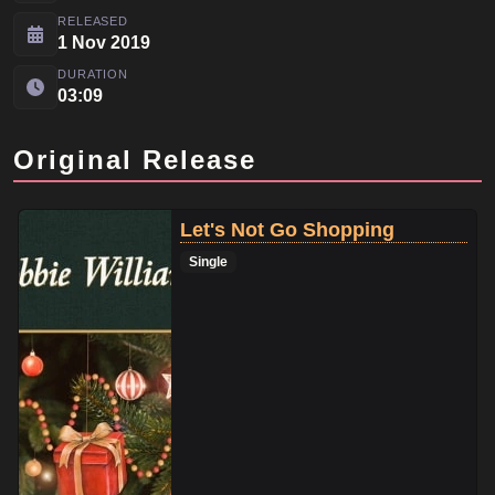
RELEASED
1 Nov 2019
DURATION
03:09
Original Release
Let's Not Go Shopping
Single