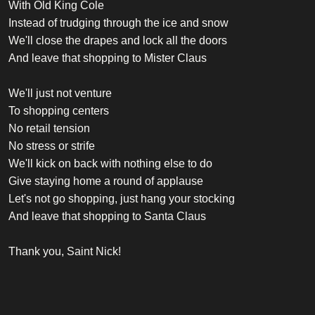
With Old King Cole
Instead of trudging through the ice and snow
We'll close the drapes and lock all the doors
And leave that shopping to Mister Claus
We'll just not venture
To shopping centers
No retail tension
No stress or strife
We'll kick on back with nothing else to do
Give staying home a round of applause
Let's not go shopping, just hang your stocking
And leave that shopping to Santa Claus
Thank you, Saint Nick!