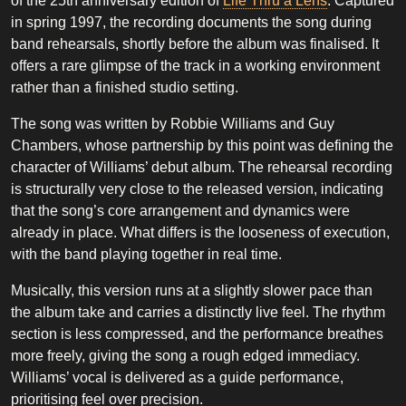
of the 25th anniversary edition of
Life Thru a Lens
. Captured
in spring 1997, the recording documents the song during
band rehearsals, shortly before the album was finalised. It
offers a rare glimpse of the track in a working environment
rather than a finished studio setting.
The song was written by Robbie Williams and Guy
Chambers, whose partnership by this point was defining the
character of Williams’ debut album. The rehearsal recording
is structurally very close to the released version, indicating
that the song’s core arrangement and dynamics were
already in place. What differs is the looseness of execution,
with the band playing together in real time.
Musically, this version runs at a slightly slower pace than
the album take and carries a distinctly live feel. The rhythm
section is less compressed, and the performance breathes
more freely, giving the song a rough edged immediacy.
Williams’ vocal is delivered as a guide performance,
prioritising feel over precision.