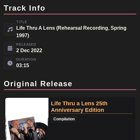
Track Info
TITLE
Life Thru A Lens (Rehearsal Recording, Spring
1997)
RELEASED
2 Dec 2022
DURATION
03:15
Original Release
Life Thru a Lens 25th
Anniversary Edition
Compilation