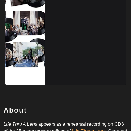
About
Life Thru A Lens
appears as a rehearsal recording on CD3