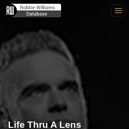
Life Thru A Lens