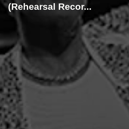
(Rehearsal Recor...