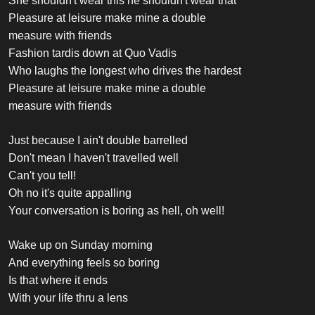
She shouldn't wear this he shouldn't wear that
Pleasure at leisure make mine a double
measure with friends
Fashion tardis down at Quo Vadis
Who laughs the longest who drives the hardest
Pleasure at leisure make mine a double
measure with friends
Just because I ain't double barrelled
Don't mean I haven't travelled well
Can't you tell!
Oh no it's quite appalling
Your conversation is boring as hell, oh well!
Wake up on Sunday morning
And everything feels so boring
Is that where it ends
With your life thru a lens