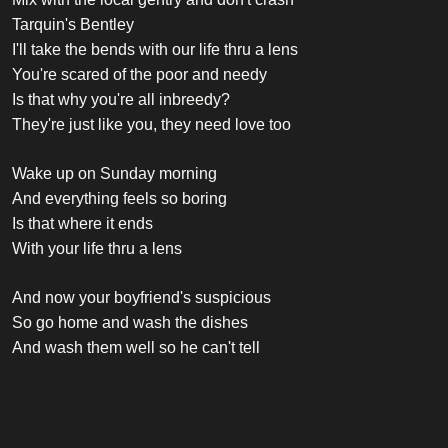
Tarquin's Bentley
I'll take the bends with our life thru a lens
You're scared of the poor and needy
Is that why you're all inbreedy?
They're just like you, they need love too
Wake up on Sunday morning
And everything feels so boring
Is that where it ends
With your life thru a lens
And now your boyfriend's suspicious
So go home and wash the dishes
And wash them well so he can't tell