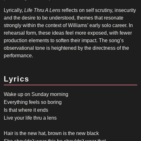
Lyrically,
Life Thru A Lens
reflects on self scrutiny, insecurity
and the desire to be understood, themes that resonate
strongly within the context of Williams’ early solo career. In
rehearsal form, these ideas feel more exposed, with fewer
production elements to soften their impact. The song’s
observational tone is heightened by the directness of the
performance.
Lyrics
Wake up on Sunday morning
Everything feels so boring
Is that where it ends
Live your life thru a lens
Hair is the new hat, brown is the new black