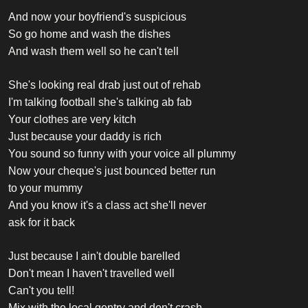
And now your boyfriend's suspicious
So go home and wash the dishes
And wash them well so he can't tell
She's looking real drab just out of rehab
I'm talking football she's talking ab fab
Your clothes are very kitch
Just because your daddy is rich
You sound so funny with your voice all plummy
Now your cheque's just bounced better run
to your mummy
And you know it's a class act she'll never
ask for it back
Just because I ain't double barelled
Don't mean I haven't travelled well
Can't you tell!
Mix with the local gentry and don't crash