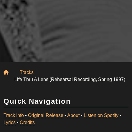
Home
Tracks
Life Thru A Lens (Rehearsal Recording, Spring 1997)
Quick Navigation
Track Info
•
Original Release
•
About
•
Listen on Spotify
•
Lyrics
•
Credits