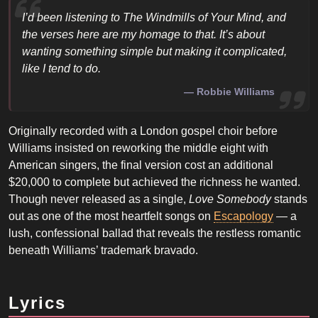
I’d been listening to
The Windmills of Your Mind
, and
the verses here are my homage to that. It’s about
wanting something simple but making it complicated,
like I tend to do.
Robbie Williams
Originally recorded with a London gospel choir before
Williams insisted on reworking the middle eight with
American singers, the final version cost an additional
$20,000 to complete but achieved the richness he wanted.
Though never released as a single,
Love Somebody
stands
out as one of the most heartfelt songs on
Escapology
— a
lush, confessional ballad that reveals the restless romantic
beneath Williams’ trademark bravado.
Lyrics