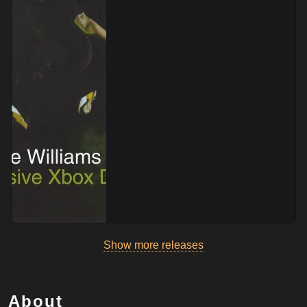
Show more releases
About