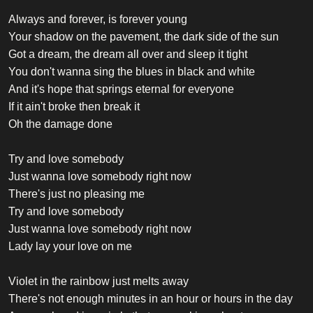
Always and forever, is forever young
Your shadow on the pavement, the dark side of the sun
Got a dream, the dream all over and sleep it tight
You don't wanna sing the blues in black and white
And it's hope that springs eternal for everyone
If it ain't broke then break it
Oh the damage done
Try and love somebody
Just wanna love somebody right now
There's just no pleasing me
Try and love somebody
Just wanna love somebody right now
Lady lay your love on me
Violet in the rainbow just melts away
There's not enough minutes in an hour or hours in the day