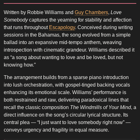
Written by Robbie Williams and
Guy Chambers
,
Love
Somebody
captures the yearning for stability and affection
that runs throughout
Escapology
. Conceived during writing
sessions in the Bahamas, the song evolved from a simple
ballad into an expansive mid-tempo anthem, weaving
introspection with cinematic grandeur. Williams described it
as “a song about wanting to love and be loved, but not
knowing how.”
The arrangement builds from a sparse piano introduction
into lush orchestration, with gospel-tinged backing vocals
enhancing its emotional scale. Williams’ performance is
both restrained and raw, delivering paradoxical lines that
recall the classic composition
The Windmills of Your Mind
, a
direct influence on the song’s circular lyrical structure. Its
central plea — “I just want to love somebody right now” —
conveys urgency and fragility in equal measure.