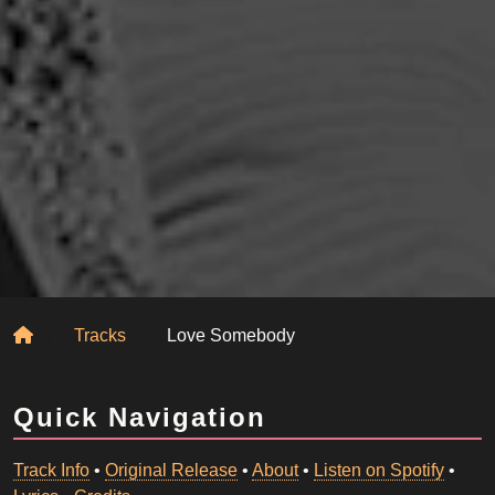
Home
Tracks
Love Somebody
Quick Navigation
Track Info
•
Original Release
•
About
•
Listen on Spotify
•