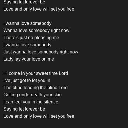
Saying let forever be
Love and only love will set you free
I wanna love somebody
Wanna love somebody right now
There's just no pleasing me
I wanna love somebody
Just wanna love somebody right now
Lady lay your love on me
I'll come in your sweet time Lord
I've just got to let you in
The blind leading the blind Lord
Getting underneath your skin
I can feel you in the silence
Saying let forever be
Love and only love will set you free