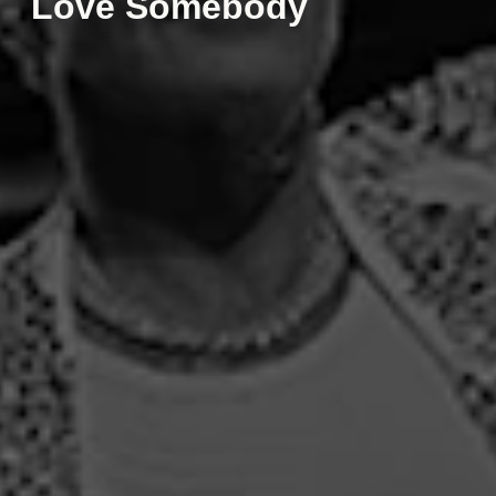
Love Somebody