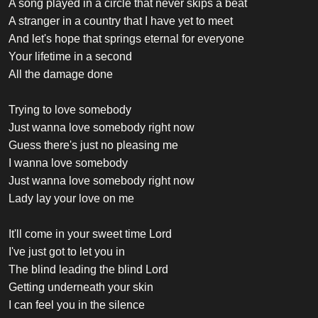
A song played in a circle that never skips a beat
A stranger in a country that I have yet to meet
And let's hope that springs eternal for everyone
Your lifetime in a second
All the damage done
Trying to love somebody
Just wanna love somebody right now
Guess there's just no pleasing me
I wanna love somebody
Just wanna love somebody right now
Lady lay your love on me
It'll come in your sweet time Lord
I've just got to let you in
The blind leading the blind Lord
Getting underneath your skin
I can feel you in the silence