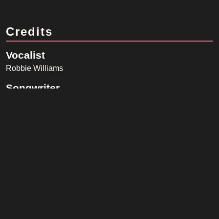
Credits
Vocalist
Robbie Williams
Songwriter
Robbie Williams, Guy Chambers
Band
Guy Chambers
(Acoustic Guitar, Baldwin Harpsichord, Bass
Synthesizer, Electric Guitar, London Session Orchestra, Piano)
Jeremy Stacey
(Drums)
Luis Jardim
(Percussion)
Neil Taylor
(Electric Guitar)
Nick Ingham
(London Session Orchestra)
Phil Spalding
(Bass)
Rose Stone
(Gibson Les Paul Guitar)