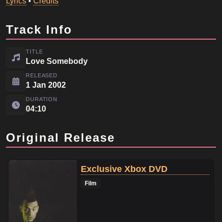
Lyrics
•
Credits
Track Info
TITLE
Love Somebody
RELEASED
1 Jan 2002
DURATION
04:10
Original Release
Exclusive Xbox DVD
Film