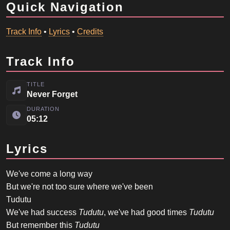
Quick Navigation
Track Info
•
Lyrics
•
Credits
Track Info
TITLE
Never Forget
DURATION
05:12
Lyrics
We've come a long way
But we're not too sure where we've been
Tudutu
We've had success
Tudutu
, we've had good times
Tudutu
But remember this
Tudutu