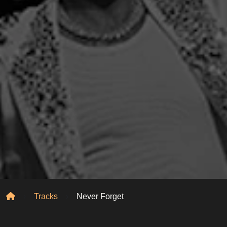
Home
Tracks
Never Forget