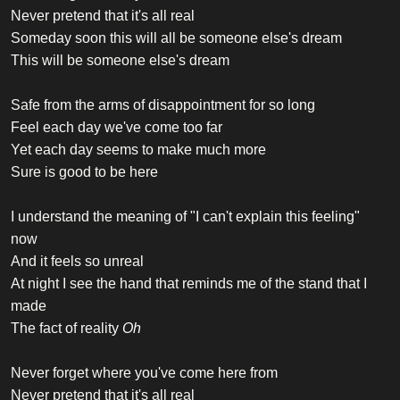
Never pretend that it's all real
Someday soon this will all be someone else's dream
This will be someone else's dream
Safe from the arms of disappointment for so long
Feel each day we've come too far
Yet each day seems to make much more
Sure is good to be here
I understand the meaning of "I can't explain this feeling"
now
And it feels so unreal
At night I see the hand that reminds me of the stand that I
made
The fact of reality
Oh
Never forget where you've come here from
Never pretend that it's all real