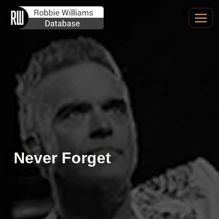
Never Forget