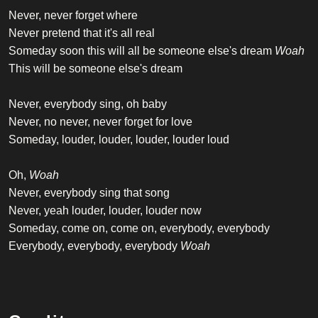
Never, never forget where
Never pretend that it's all real
Someday soon this will all be someone else's dream
Woah
This will be someone else's dream
Never, everybody sing, oh baby
Never, no never, never forget for love
Someday, louder, louder, louder, louder loud
Oh,
Woah
Never, everybody sing that song
Never, yeah louder, louder, louder now
Someday, come on, come on, everybody, everybody
Everybody, everybody, everybody
Woah