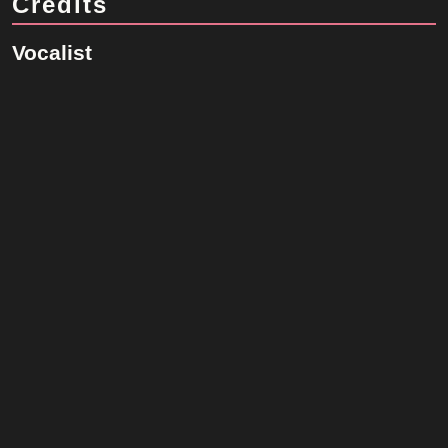
Credits
Vocalist
Robbie Williams
Songwriter
Gary Barlow
Original Artist
Take That
Robbie Williams Database is a fan-made website dedicated to the
life and career of Robbie Williams. It is not affiliated with Robbie
Williams, his management, or any official entities.