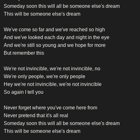
Someday soon this will all be someone else's dream
This will be someone else's dream
We've come so far and we've reached so high
And we've looked each day and night in the eye
And we're still so young and we hope for more
But remember this
We're not invincible, we're not invincible, no
We're only people, we're only people
Hey we're not invincible, we're not invincible
So again I tell you
Never forget where you've come here from
Never pretend that it's all real
Someday soon this will all be someone else's dream
This will be someone else's dream