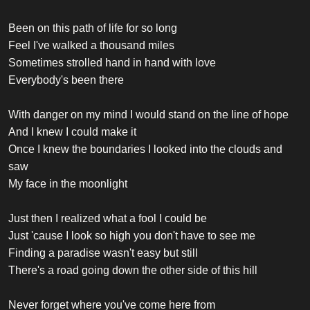
Been on this path of life for so long
Feel I've walked a thousand miles
Sometimes strolled hand in hand with love
Everybody's been there
With danger on my mind I would stand on the line of hope
And I knew I could make it
Once I knew the boundaries I looked into the clouds and
saw
My face in the moonlight
Just then I realized what a fool I could be
Just 'cause I look so high you don't have to see me
Finding a paradise wasn't easy but still
There's a road going down the other side of this hill
Never forget where you've come here from