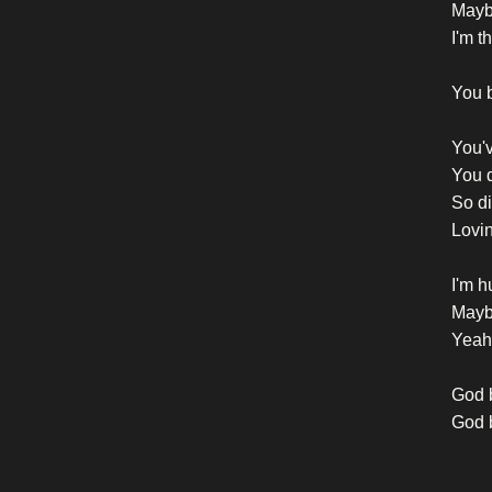
Mayb
I'm t
You b
You'v
You d
So di
Lovi
I'm h
Mayb
Yeah,
God b
God b
God b
God b