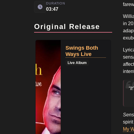
DURATION
farew
03:47
Willi
in 20
Original Release
adapt
exube
Swings Both
Lyric
Ways Live
sensa
Live Album
affec
inten
“I
Sens
spiri
My 