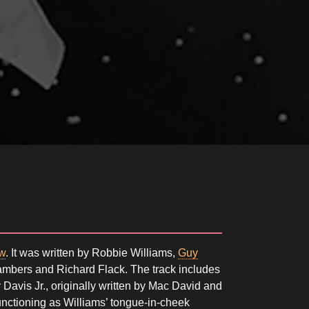
w
. It was written by Robbie Williams,
Guy
mbers and Richard Flack. The track includes
avis Jr., originally written by Mac David and
functioning as Williams’ tongue-in-cheek