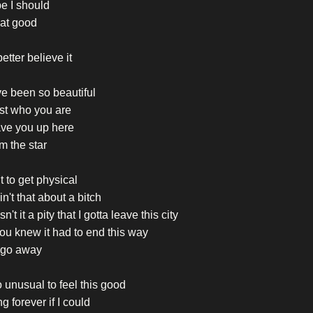
e I should
hat good
etter believe it
e been so beautiful
just who you are
ave you up here
'm the star
t to get physical
in't that about a bitch
n't it a pity that I gotta leave this city
ou knew it had to end this way
go away
so unusual to feel this good
ng forever if I could