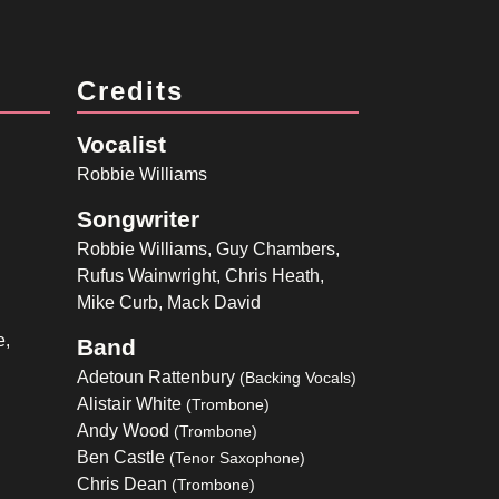
Credits
Vocalist
Robbie Williams
Songwriter
Robbie Williams, Guy Chambers,
Rufus Wainwright, Chris Heath,
Mike Curb, Mack David
e,
Band
Adetoun Rattenbury
(Backing Vocals)
Alistair White
(Trombone)
Andy Wood
(Trombone)
Ben Castle
(Tenor Saxophone)
Chris Dean
(Trombone)