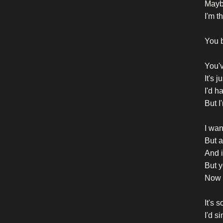
Mayb
I'm t
You b
You'v
It's 
I'd h
But I
I wan
But a
And is
But y
Now 
It's 
I'd si