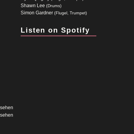
Shawn Lee
(Drums)
Simon Gardner
(Flugel, Trumpet)
Listen on Spotify
ersehen
ersehen
ersehen
ersehen