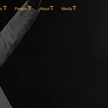
ic
People
About
Media