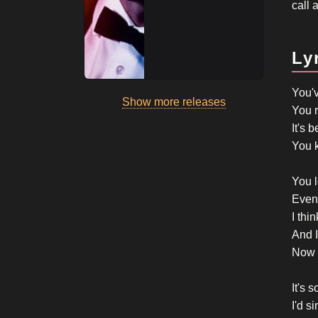
call 
Ly
You'
Show more releases
You r
It's 
You k
You l
Even 
I thi
And I
Now 
It's 
I'd si