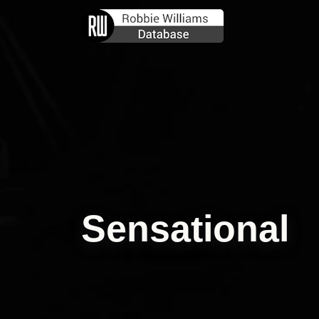
Sensational