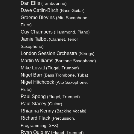
Dan Ellis
(Tambourine)
Dave Catlin-Birch
(Bass Guitar)
Graeme Blevins
(Alto Saxophone,
Flute)
Guy Chambers
(Hammond, Piano)
Jamie Talbot
(Clarinet, Tenor
Saxophone)
London Session Orchestra
(Strings)
Martin Williams
(Baritone Saxophone)
Mike Lovatt
(Flugel, Trumpet)
Nigel Barr
(Bass Trombone, Tuba)
Nigel Hitchcock
(Alto Saxophone,
Flute)
Paul Spong
(Flugel, Trumpet)
Paul Stacey
(Guitar)
Rhianna Kenny
(Backing Vocals)
Richard Flack
(Percussion,
Programming, SFX)
Ryan Quigley
(Flugel, Trumpet)