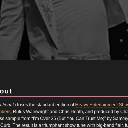
out
ational
closes the standard edition of
Heavy Entertainment Sho
bers
, Rufus Wainwright and Chris Heath, and produced by Cha
ss sample from “I’m Over 25 (But You Can Trust Me)” by Sammy D
Curb. The result is a triumphant show tune with big-band flair, 