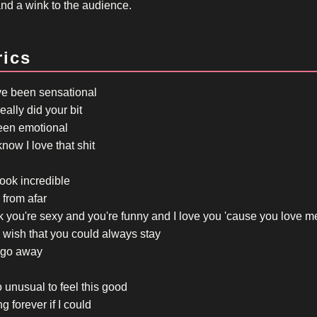
and a wink to the audience.
rics
ve been sensational
eally did your bit
been emotional
now I love that shit
ook incredible
from afar
nk you're sexy and you're funny and I love you 'cause you love m
 wish that you could always stay
go away
so unusual to feel this good
ng forever if I could