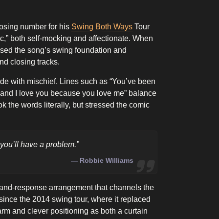
losing number for his
Swing Both Ways
Tour
sic,” both self-mocking and affectionate. When
sed the song’s swing foundation and
nd closing tracks.
tude with mischief. Lines such as “You’ve been
, and I love you because you love me” balance
 the words literally, but stressed the comic
y, you’ll have a problem.”
Robbie Williams
-and-response arrangement that channels the
since the 2014 swing tour, where it replaced
arm and clever positioning as both a curtain