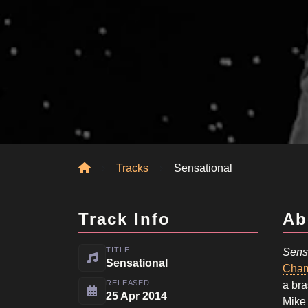
Home
Tracks
Sensational
Track Info
Ab
TITLE
Sens
Sensational
Cham
RELEASED
a bra
25 Apr 2014
Mike 