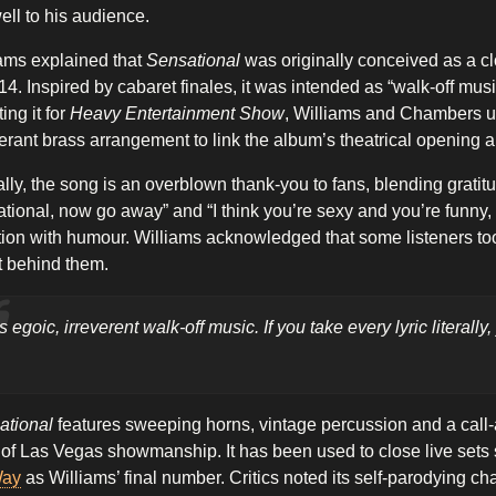
ell to his audience.
ams explained that
Sensational
was originally conceived as a c
14. Inspired by cabaret finales, it was intended as “walk-off mu
ing it for
Heavy Entertainment Show
, Williams and Chambers u
rant brass arrangement to link the album’s theatrical opening a
ally, the song is an overblown thank-you to fans, blending grati
tional, now go away” and “I think you’re sexy and you’re funny
tion with humour. Williams acknowledged that some listeners took
t behind them.
t’s egoic, irreverent walk-off music. If you take every lyric literall
ational
features sweeping horns, vintage percussion and a call
t of Las Vegas showmanship. It has been used to close live sets 
Way
as Williams’ final number. Critics noted its self-parodying ch