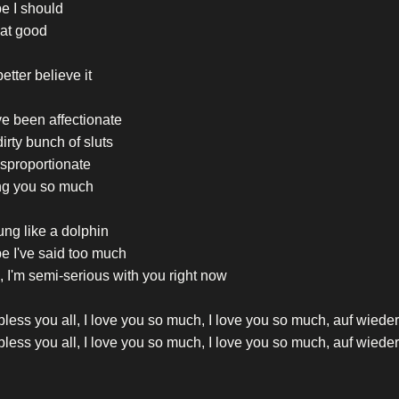
e I should
hat good
etter believe it
e been affectionate
irty bunch of sluts
sproportionate
ng you so much
ung like a dolphin
e I've said too much
 I'm semi-serious with you right now
less you all, I love you so much, I love you so much, auf wied
less you all, I love you so much, I love you so much, auf wied
less you all, I love you so much, I love you so much, auf wied
less you all, I love you so much, I love you so much, auf wied