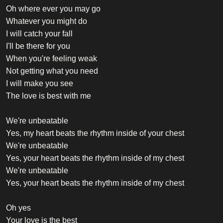
Oh where ever you may go
Whatever you might do
I will catch your fall
I'll be there for you
When you're feeling weak
Not getting what you need
I will make you see
The love is best with me
We're unbeatable
Yes, my heart beats the rhythm inside of your chest
We're unbeatable
Yes, your heart beats the rhythm inside of my chest
We're unbeatable
Yes, your heart beats the rhythm inside of my chest
Oh yes
Your love is the best