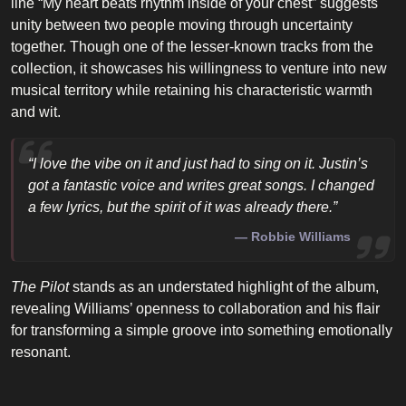
line “My heart beats rhythm inside of your chest” suggests
unity between two people moving through uncertainty
together. Though one of the lesser-known tracks from the
collection, it showcases his willingness to venture into new
musical territory while retaining his characteristic warmth
and wit.
“I love the vibe on it and just had to sing on it. Justin’s
got a fantastic voice and writes great songs. I changed
a few lyrics, but the spirit of it was already there.”
Robbie Williams
The Pilot
stands as an understated highlight of the album,
revealing Williams’ openness to collaboration and his flair
for transforming a simple groove into something emotionally
resonant.