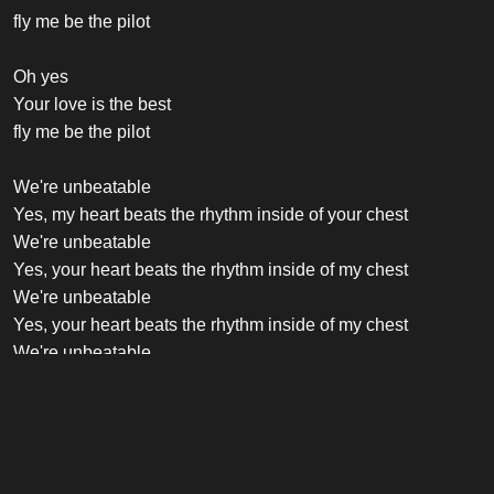
fly me be the pilot
Oh yes
Your love is the best
fly me be the pilot
We're unbeatable
Yes, my heart beats the rhythm inside of your chest
We're unbeatable
Yes, your heart beats the rhythm inside of my chest
We're unbeatable
Yes, your heart beats the rhythm inside of my chest
We're unbeatable
Yes, your heart beats the rhythm inside of my chest