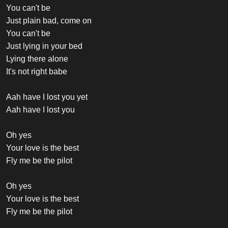
You can't be
Just plain bad, come on
You can't be
Just lying in your bed
Lying there alone
It's not right babe
Aah have I lost you yet
Aah have I lost you
Oh yes
Your love is the best
Fly me be the pilot
Oh yes
Your love is the best
Fly me be the pilot