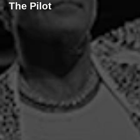
The Pilot