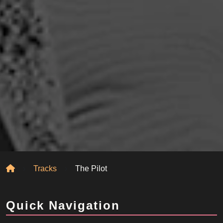
Home
Tracks
The Pilot
Quick Navigation