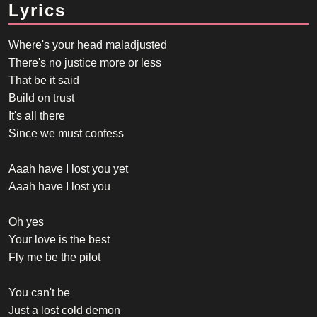
Lyrics
Where's your head maladjusted
There's no justice more or less
That be it said
Build on trust
It's all there
Since we must confess
Aaah have I lost you yet
Aaah have I lost you
Oh yes
Your love is the best
Fly me be the pilot
You can't be
Just a lost cold demon