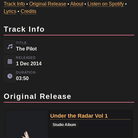
Track Info
•
Original Release
•
About
•
Listen on Spotify
•
Lyrics
•
Credits
Track Info
TITLE
The Pilot
RELEASED
1 Dec 2014
DURATION
03:50
Original Release
Under the Radar Vol 1
Studio Album