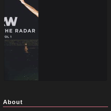
About