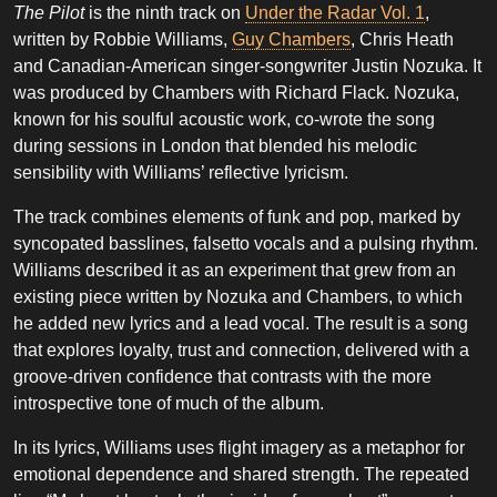
The Pilot
is the ninth track on
Under the Radar Vol. 1
,
written by Robbie Williams,
Guy Chambers
, Chris Heath
and Canadian-American singer-songwriter Justin Nozuka. It
was produced by Chambers with Richard Flack. Nozuka,
known for his soulful acoustic work, co-wrote the song
during sessions in London that blended his melodic
sensibility with Williams’ reflective lyricism.
The track combines elements of funk and pop, marked by
syncopated basslines, falsetto vocals and a pulsing rhythm.
Williams described it as an experiment that grew from an
existing piece written by Nozuka and Chambers, to which
he added new lyrics and a lead vocal. The result is a song
that explores loyalty, trust and connection, delivered with a
groove-driven confidence that contrasts with the more
introspective tone of much of the album.
In its lyrics, Williams uses flight imagery as a metaphor for
emotional dependence and shared strength. The repeated