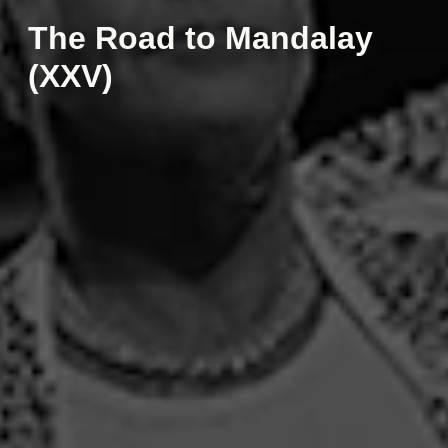
The Road to Mandalay
(XXV)