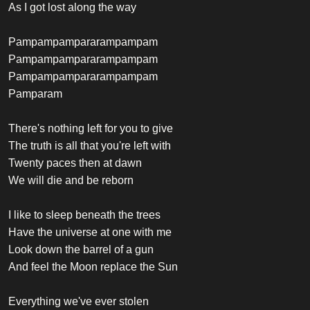
As I got lost along the way
Pampampampararampampam
Pampampampararampampam
Pampampampararampampam
Pamparam
There's nothing left for you to give
The truth is all that you're left with
Twenty paces then at dawn
We will die and be reborn
I like to sleep beneath the trees
Have the universe at one with me
Look down the barrel of a gun
And feel the Moon replace the Sun
Everything we've ever stolen