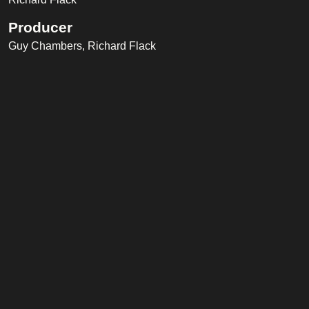
Producer
Guy Chambers, Richard Flack
Recording Engineer
Richard Flack
Music Publisher
Farrell Music Ltd, Universal Music Publishing Ltd.
Band
Chloe Askew
(Backing Vocals)
Edward Scull
(Percussion)
Jim Board
(Guitar)
John Garrison
(Bass)
Karl Brazil
(Drums)
Martin Slattery
(Piano)
Metropole Orkest
(Orchestra)
Oli Savill
(Percussion)