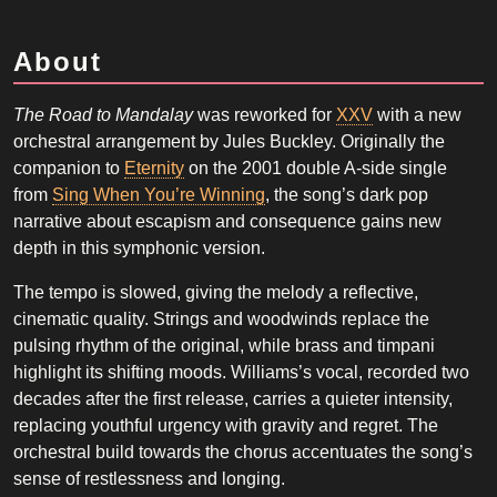
About
The Road to Mandalay
was reworked for
XXV
with a new
orchestral arrangement by Jules Buckley. Originally the
companion to
Eternity
on the 2001 double A-side single
from
Sing When You’re Winning
, the song’s dark pop
narrative about escapism and consequence gains new
depth in this symphonic version.
The tempo is slowed, giving the melody a reflective,
cinematic quality. Strings and woodwinds replace the
pulsing rhythm of the original, while brass and timpani
highlight its shifting moods. Williams’s vocal, recorded two
decades after the first release, carries a quieter intensity,
replacing youthful urgency with gravity and regret. The
orchestral build towards the chorus accentuates the song’s
sense of restlessness and longing.