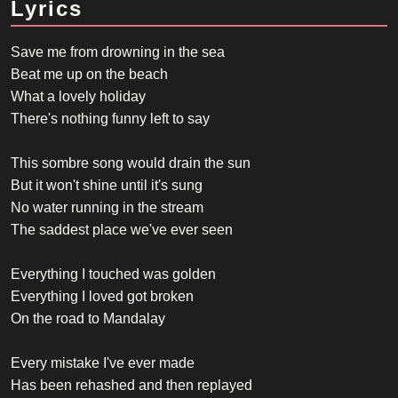
Lyrics
Save me from drowning in the sea
Beat me up on the beach
What a lovely holiday
There's nothing funny left to say
This sombre song would drain the sun
But it won't shine until it's sung
No water running in the stream
The saddest place we've ever seen
Everything I touched was golden
Everything I loved got broken
On the road to Mandalay
Every mistake I've ever made
Has been rehashed and then replayed