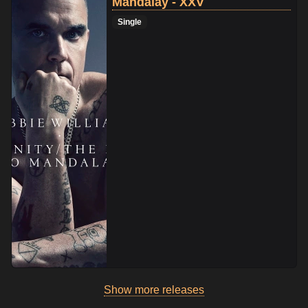
Mandalay - XXV
Single
Show more releases