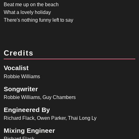
Beat me up on the beach
What a lovely holiday
There's nothing funny left to say
Credits
Vocalist
Robbie Williams
Songwriter
Robbie Williams, Guy Chambers
Engineered By
Richard Flack, Owen Parker, Thai Long Ly
Mixing Engineer
Richard Flack