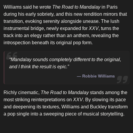
Williams said he wrote
The Road to Mandalay
in Paris
during his early sobriety, and this new rendition mirrors that
transition, evoking serenity alongside unease. The lush
instrumental bridge, newly expanded for
XXV
, turns the
track into an elegy rather than an anthem, revealing the
introspection beneath its original pop form.
“Mandalay sounds completely different to the original,
and I think the result is epic.”
Robbie Williams
Richly cinematic,
The Road to Mandalay
stands among the
most striking reinterpretations on
XXV
. By slowing its pace
and deepening its textures, Williams and Buckley transform
a pop single into a sweeping piece of musical storytelling.