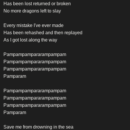
Has been lost returned or broken
No more dragons left to slay
Every mistake I've ever made
Has been rehashed and then replayed
As I got lost along the way
Pampampampararampampam
Pampampampararampampam
Pampampampararampampam
Pamparam
Pampampampararampampam
Pampampampararampampam
Pampampampararampampam
Pamparam
Save me from drowning in the sea