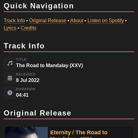
Quick Navigation
Track Info
•
Original Release
•
About
•
Listen on Spotify
•
Lyrics
•
Credits
Track Info
TITLE
The Road to Mandalay (XXV)
RELEASED
8 Jul 2022
DURATION
04:41
Original Release
Eternity / The Road to