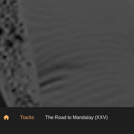
Home
Tracks
The Road to Mandalay (XXV)