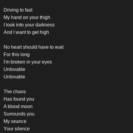
Driving to fast
My hand on your thigh
I look into your darkness
And I want to get high
No heart should have to wait
For this long
I'm broken in your eyes
Unlovable
Unlovable
The chaos
Has found you
A blood moon
Surrounds you
My seance
Your silence