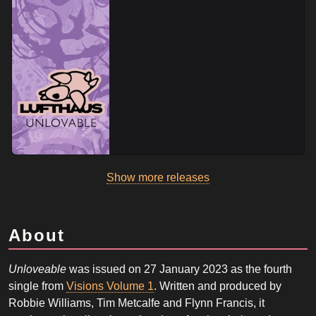
Show more releases
About
Unloveable
was issued on 27 January 2023 as the fourth
single from
Visions Volume 1
. Written and produced by
Robbie Williams, Tim Metcalfe and Flynn Francis, it