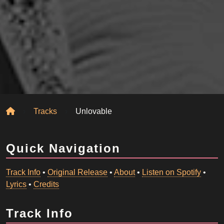
Home
Tracks
Unlovable
Quick Navigation
Track Info
•
Original Release
•
About
•
Listen on Spotify
•
Lyrics
•
Credits
Track Info