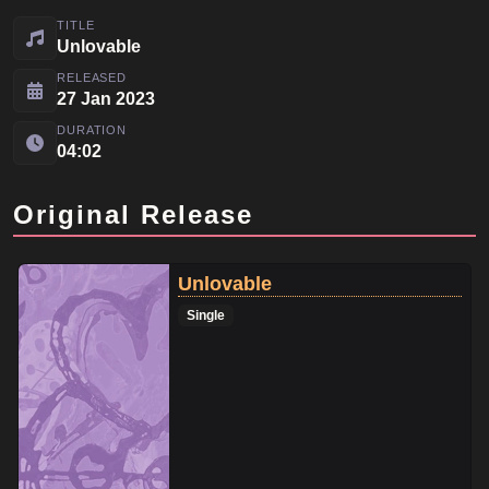
TITLE
Unlovable
RELEASED
27 Jan 2023
DURATION
04:02
Original Release
Unlovable
Single