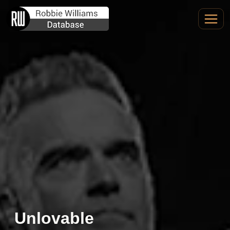
Unlovable