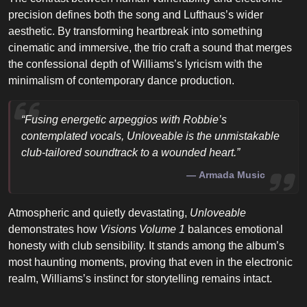
precision defines both the song and Lufthaus’s wider
aesthetic. By transforming heartbreak into something
cinematic and immersive, the trio craft a sound that merges
the confessional depth of Williams’s lyricism with the
minimalism of contemporary dance production.
“Fusing energetic arpeggios with Robbie’s
contemplated vocals,
Unloveable
is the unmistakable
club-tailored soundtrack to a wounded heart.”
Armada Music
Atmospheric and quietly devastating,
Unloveable
demonstrates how
Visions Volume 1
balances emotional
honesty with club sensibility. It stands among the album’s
most haunting moments, proving that even in the electronic
realm, Williams’s instinct for storytelling remains intact.