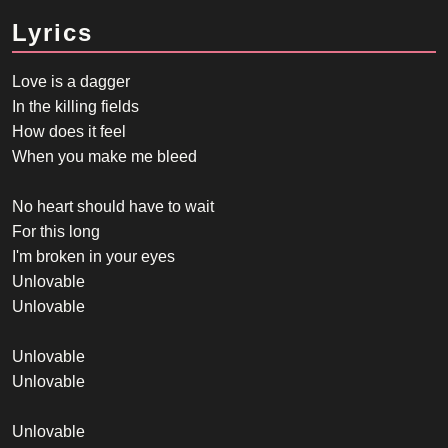
Lyrics
Love is a dagger
In the killing fields
How does it feel
When you make me bleed
No heart should have to wait
For this long
I'm broken in your eyes
Unlovable
Unlovable
Unlovable
Unlovable
Unlovable