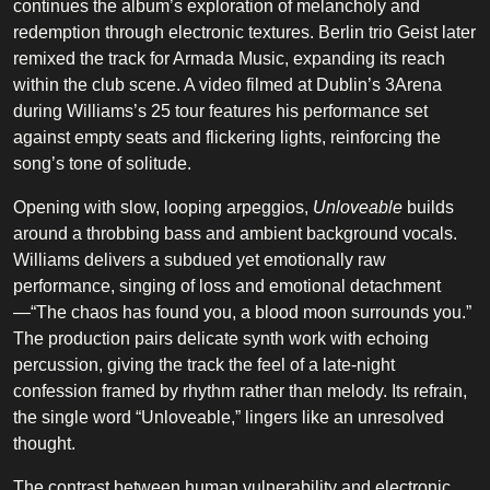
continues the album’s exploration of melancholy and
redemption through electronic textures. Berlin trio Geist later
remixed the track for Armada Music, expanding its reach
within the club scene. A video filmed at Dublin’s 3Arena
during Williams’s 25 tour features his performance set
against empty seats and flickering lights, reinforcing the
song’s tone of solitude.
Opening with slow, looping arpeggios,
Unloveable
builds
around a throbbing bass and ambient background vocals.
Williams delivers a subdued yet emotionally raw
performance, singing of loss and emotional detachment
—“The chaos has found you, a blood moon surrounds you.”
The production pairs delicate synth work with echoing
percussion, giving the track the feel of a late-night
confession framed by rhythm rather than melody. Its refrain,
the single word “Unloveable,” lingers like an unresolved
thought.
The contrast between human vulnerability and electronic