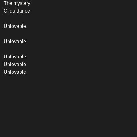
The mystery
Of guidance
Unlovable
Unlovable
Unlovable
Unlovable
Unlovable
Credits
Vocalist
Robbie Williams