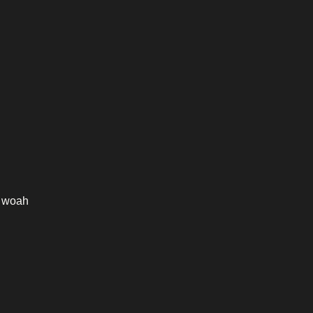
n woah