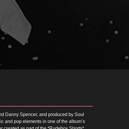
and Danny Spencer, and produced by Soul
nic and pop elements in one of the album’s
ater created as part of the *Rudebox Shorts*