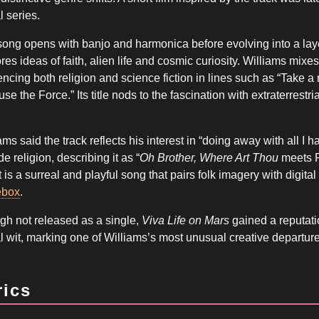
l series.
ong opens with banjo and harmonica before evolving into a layer
res ideas of faith, alien life and cosmic curiosity. Williams mi
encing both religion and science fiction in lines such as “Take a r
use the Force.” Its title nods to the fascination with extraterrest
.
ams said the track reflects his interest in “doing away with all 
de religion, describing it as “
Oh Brother, Where Art Thou
meets P
t is a surreal and playful song that pairs folk imagery with digital
ebox
.
h not released as a single,
Viva Life on Mars
gained a reputati
al wit, marking one of Williams’s most unusual creative departur
rics