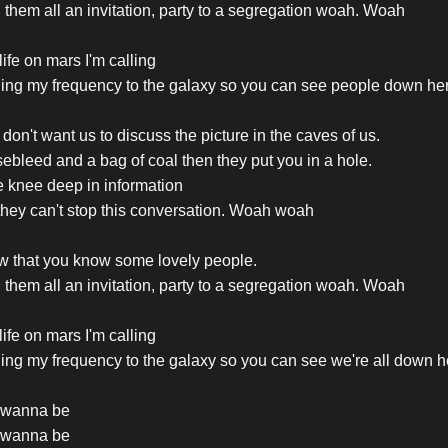
them all an invitation, party to a segregation woah. Woah
life on mars I'm calling
ing my frequency to the galaxy so you can see people down he
don't want us to discuss the picture in the caves of us.
ebleed and a bag of coal then they put you in a hole.
 knee deep in information
hey can't stop this conversation. Woah woah
w that you know some lovely people.
them all an invitation, party to a segregation woah. Woah
life on mars I'm calling
ng my frequency to the galaxy so you can see we're all down h
t wanna be
t wanna be