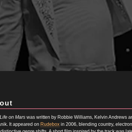
out
Life on Mars
was written by Robbie Williams, Kelvin Andrews 
nik. It appeared on
Rudebox
in 2006, blending country, electro
distinctive genre shifts. A short film inspired by the track was l