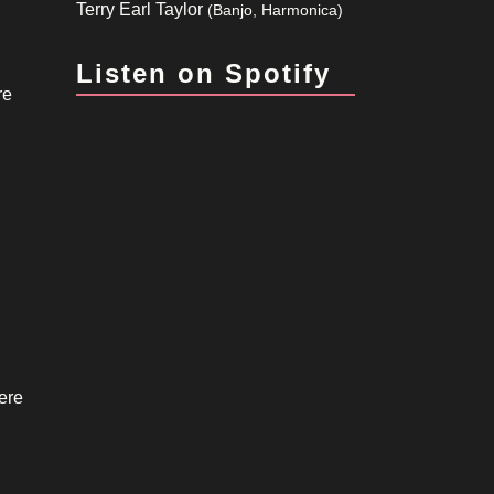
Terry Earl Taylor
(Banjo, Harmonica)
Listen on Spotify
re
ere