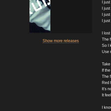
I jus
I jus
I jus
I jus
I los
The 
Show more releases
So I 
Use 
Take 
If th
The f
Red f
It's 
It fe
I kno