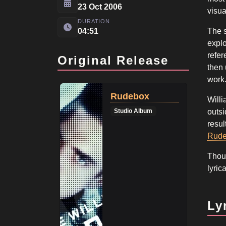
23 Oct 2006
visua
DURATION
04:51
The s
explo
refer
Original Release
then 
work
Rudebox
Willi
Studio Album
outsi
resul
Rud
Thoug
lyric
Ly