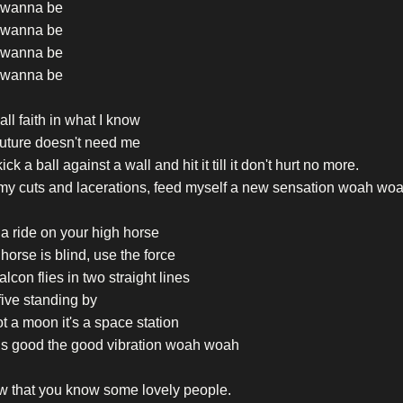
t wanna be
t wanna be
t wanna be
t wanna be
t all faith in what I know
future doesn't need me
kick a ball against a wall and hit it till it don't hurt no more.
my cuts and lacerations, feed myself a new sensation woah wo
a ride on your high horse
e horse is blind, use the force
alcon flies in two straight lines
ive standing by
not a moon it's a space station
els good the good vibration woah woah
w that you know some lovely people.