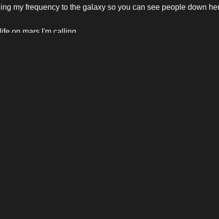
ing my frequency to the galaxy so you can see people down he
life on mars I'm calling
life on mars I'm calling
life on mars I'm calling
life on mars I'm calling
LEGAL
AB
Disclaimer
Ab
Privacy Policy
Eve
Con
 is
or