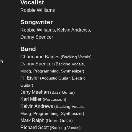
Vocalist
Robbie Williams
Songwriter
Robbie Williams, Kelvin Andrews,
Danny Spencer
Band
Charmaine Baines
(Backing Vocals)
ah
Danny Spencer
(Backing Vocals,
Moog, Programming, Synthesizer)
Fil Eisler
(Acoustic Guitar, Electric
Guitar)
Jerry Meehan
(Bass Guitar)
Karl Miller
(Percussion)
Kelvin Andrews
(Backing Vocals,
Moog, Programming, Synthesizer)
Mark Ralph
(Dobro Guitar)
Richard Scott
(Backing Vocals)