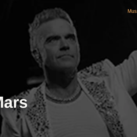
Mus
Mars