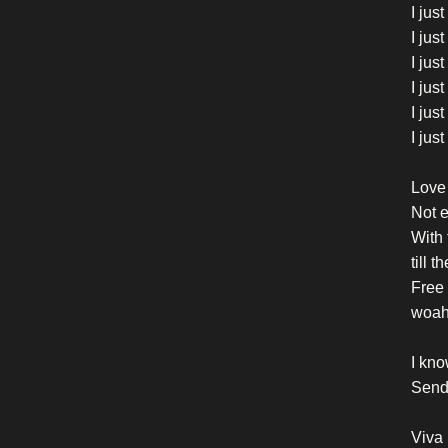
I jus
I jus
I jus
I jus
I jus
I jus
Love 
Not e
With
till 
Free 
woa
I kno
Send 
Viva 