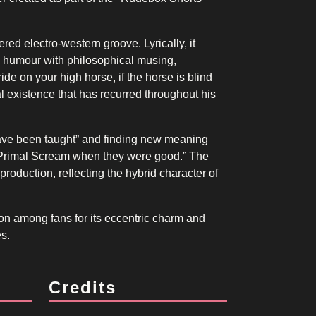
ed electro-western groove. Lyrically, it
xes humour with philosophical musing,
ide on your high horse, if the horse is blind
rial existence that has recurred throughout his
I have been taught” and finding new meaning
rimal Scream when they were good.” The
 production, reflecting the hybrid character of
on among fans for its eccentric charm and
es.
Credits