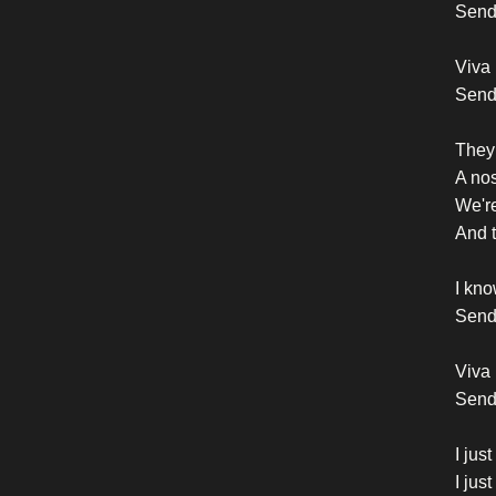
Send 
Viva 
Send
They 
A nos
We're
And t
I kno
Send 
Viva 
Sendi
I jus
I jus