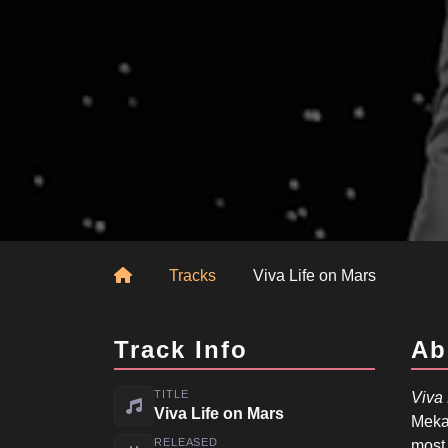
Home
Tracks
Viva Life on Mars
Track Info
Ab
TITLE
Viva 
Viva Life on Mars
Meka
RELEASED
most 