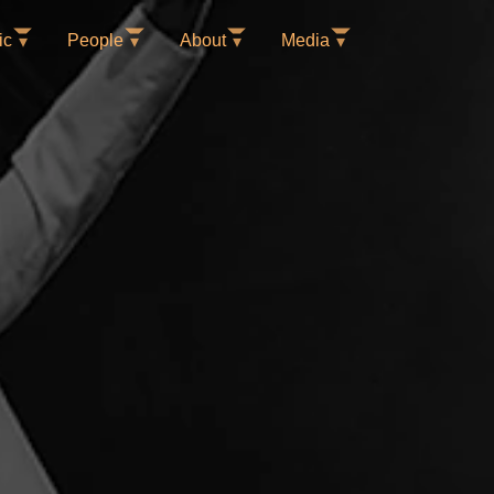
ic
People
About
Media