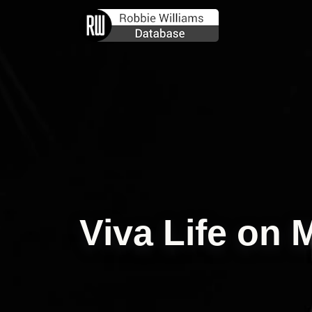
Viva Life on 