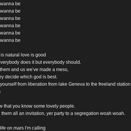
t wanna be
t wanna be
t wanna be
t wanna be
t wanna be
t wanna be
is natural love is good
verybody does it but everybody should.
 them and us we've made a mess,
they decide which god is best.
yourself from liberation from lake Geneva to the freeland statio
h
w that you know some lovely people.
them all an invitation, yer party to a segregation woah woah.
life on mars I'm calling