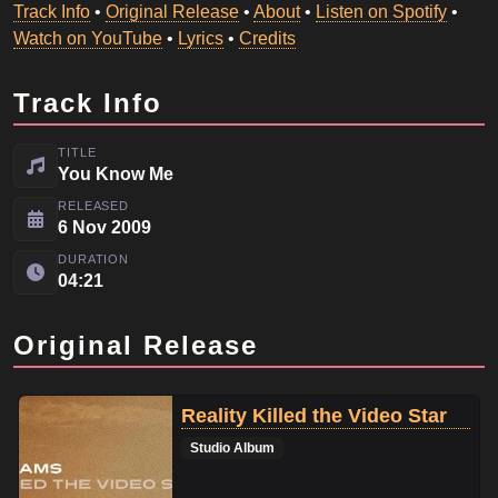
Track Info
•
Original Release
•
About
•
Listen on Spotify
•
Watch on YouTube
•
Lyrics
•
Credits
Track Info
TITLE
You Know Me
RELEASED
6 Nov 2009
DURATION
04:21
Original Release
Reality Killed the Video Star
Studio Album