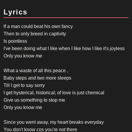
Lyrics
If a man could beat his own fancy
Then to only breed in captivity
Is pointless
I've been doing what I like when I like how I like it's joyless
Only you know me
What a waste of all this peace ,
Baby steps and two more sleeps
Till I get to say sorry
I get hysterical, historical; of love is just chemical
Give us something to stop me
Only you know me
Since you went away, my heart breaks everyday
You don't know cos you're not there