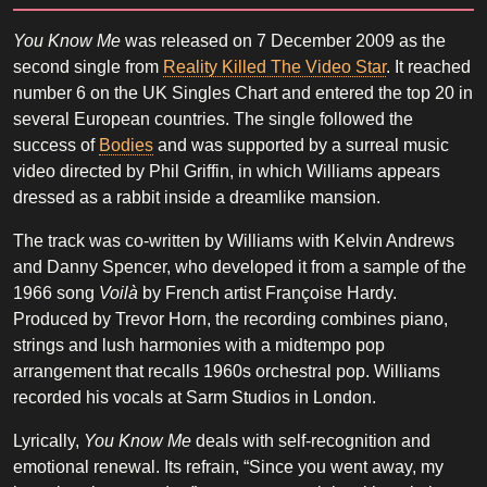
You Know Me
was released on 7 December 2009 as the
second single from
Reality Killed The Video Star
. It reached
number 6 on the UK Singles Chart and entered the top 20 in
several European countries. The single followed the
success of
Bodies
and was supported by a surreal music
video directed by Phil Griffin, in which Williams appears
dressed as a rabbit inside a dreamlike mansion.
The track was co-written by Williams with Kelvin Andrews
and Danny Spencer, who developed it from a sample of the
1966 song
Voilà
by French artist Françoise Hardy.
Produced by Trevor Horn, the recording combines piano,
strings and lush harmonies with a midtempo pop
arrangement that recalls 1960s orchestral pop. Williams
recorded his vocals at Sarm Studios in London.
Lyrically,
You Know Me
deals with self-recognition and
emotional renewal. Its refrain, “Since you went away, my