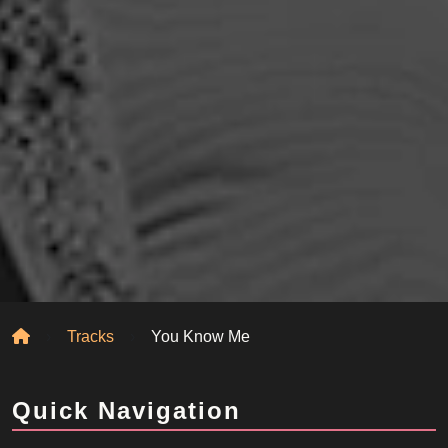
Home
Tracks
You Know Me
Quick Navigation