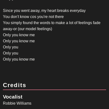
Since you went away, my heart breaks everyday
You don't know cos you're not there
You simply found the words to make a lot of feelings fade
away-or (our model feelings)
Only you know me
Only you know me
Only you
Only you
Only you know me
Credits
Vocalist
Robbie Williams