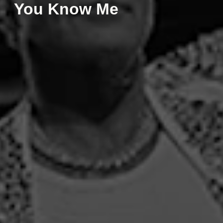
You Know Me