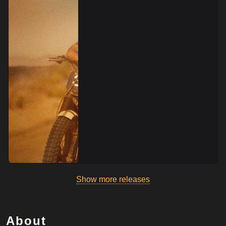
Show more releases
About