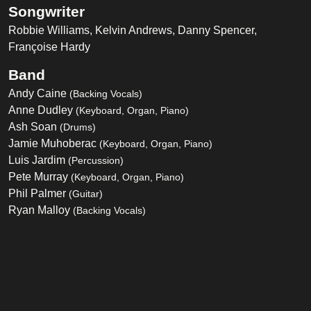
Songwriter
Robbie Williams, Kelvin Andrews, Danny Spencer,
Françoise Hardy
Band
Andy Caine
(Backing Vocals)
Anne Dudley
(Keyboard, Organ, Piano)
Ash Soan
(Drums)
Jamie Muhoberac
(Keyboard, Organ, Piano)
Luis Jardim
(Percussion)
Pete Murray
(Keyboard, Organ, Piano)
Phil Palmer
(Guitar)
Ryan Malloy
(Backing Vocals)
Steve Lipson
(Guitar)
Tessa Niles
(Backing Vocals)
Trevor Horn
(Bass)
Listen on Spotify