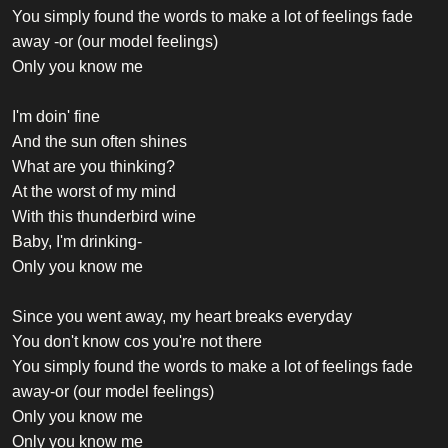
You simply found the words to make a lot of feelings fade
away -or (our model feelings)
Only you know me
I'm doin' fine
And the sun often shines
What are you thinking?
At the worst of my mind
With this thunderbird wine
Baby, I'm drinking-
Only you know me
Since you went away, my heart breaks everyday
You don't know cos you're not there
You simply found the words to make a lot of feelings fade
away-or (our model feelings)
Only you know me
Only you know me