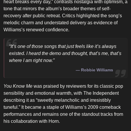
heart breaks every day,” contrasts nostalgia with optimism, a
tone that mirrors the album’s broader themes of self-
recovery after public retreat. Critics highlighted the song’s
melodic charm and understated delivery as evidence of
Williams’s renewed confidence.
“It’s one of those songs that just feels like it’s always
existed. I heard the demo and thought, that’s me, that’s
where I am right now.”
Robbie Williams
You Know Me
was praised by reviewers for its classic pop
sensibility and emotional warmth, with The Independent
describing it as “sweetly melancholic and irresistibly
tuneful.” It became a staple of Williams’s 2009 comeback
performances and remains one of the standout tracks from
his collaboration with Horn.