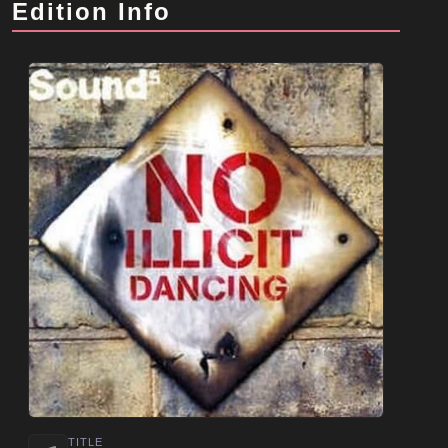
Edition Info
TITLE