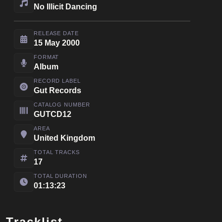
No Illicit Dancing
RELEASE DATE
15 May 2000
FORMAT
Album
RECORD LABEL
Gut Records
CATALOG NUMBER
GUTCD12
AREA
United Kingdom
TOTAL TRACKS
17
TOTAL DURATION
01:13:23
Tracklist