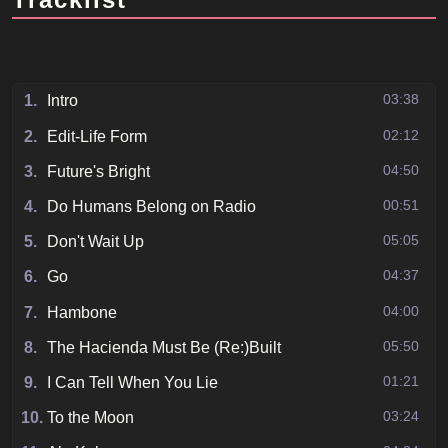
03:38
1.
Intro
02:12
2.
Edit-Life Form
04:50
3.
Future's Bright
00:51
4.
Do Humans Belong on Radio
05:05
5.
Don't Wait Up
04:37
6.
Go
04:00
7.
Hambone
05:50
8.
The Hacienda Must Be (Re:)Built
01:21
9.
I Can Tell When You Lie
03:24
10.
To the Moon