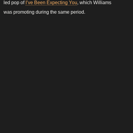
led pop of
I’ve Been Expecting You
, which Williams
was promoting during the same period.
Although a minor and relatively obscure credit within
his discography, the collaboration foreshadowed
Williams’ later work with Kelvin Andrews, who would
go on to co produce material during the
Rudebox
era.
Robbie Williams Database is a fan-made website dedicated to the
life and career of Robbie Williams. It is not affiliated with Robbie
Williams, his management, or any official entities.