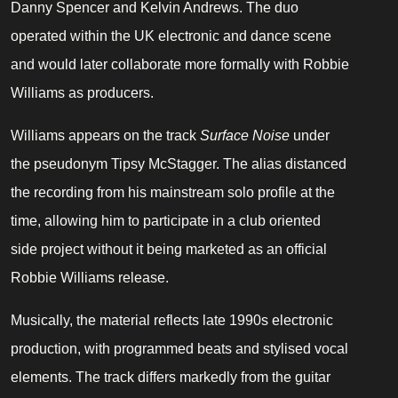
Danny Spencer and Kelvin Andrews. The duo
operated within the UK electronic and dance scene
and would later collaborate more formally with Robbie
Williams as producers.
Williams appears on the track
Surface Noise
under
the pseudonym Tipsy McStagger. The alias distanced
the recording from his mainstream solo profile at the
time, allowing him to participate in a club oriented
side project without it being marketed as an official
Robbie Williams release.
Musically, the material reflects late 1990s electronic
production, with programmed beats and stylised vocal
elements. The track differs markedly from the guitar