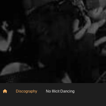
Home
Discography
No Illicit Dancing