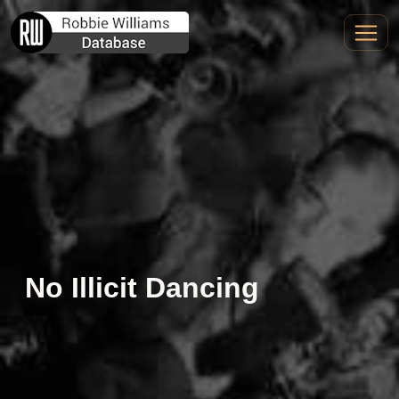
No Illicit Dancing