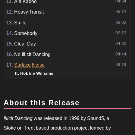
04:34
11.
Ala Kaboo
05:12
12.
Heavy Transit
06:02
13.
Smile
06:12
14.
Somebody
04:32
15.
Clear Day
04:44
16.
No Illicit Dancing
06:19
17.
Surface Noise
ft. Robbie Williams
About this Release
Illicit Dancing
was released in 1999 by Sound5, a
Stoke on Trent based production project formed by