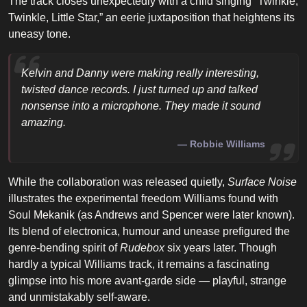
The track closes unexpectedly with a child singing “Twinkle,
Twinkle, Little Star,” an eerie juxtaposition that heightens its
uneasy tone.
Kelvin and Danny were making really interesting,
twisted dance records. I just turned up and talked
nonsense into a microphone. They made it sound
amazing.
Robbie Williams
While the collaboration was released quietly,
Surface Noise
illustrates the experimental freedom Williams found with
Soul Mekanik (as Andrews and Spencer were later known).
Its blend of electronica, humour and unease prefigured the
genre-bending spirit of
Rudebox
six years later. Though
hardly a typical Williams track, it remains a fascinating
glimpse into his more avant-garde side — playful, strange
and unmistakably self-aware.