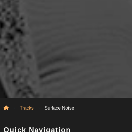
Home
Tracks
Surface Noise
Quick Navigation