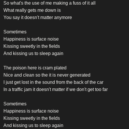
So what's the use of me making a fuss of it all
What really gets me down is
You say it doesn't matter anymore
Sometimes
Happiness is surface noise
Kissing sweetly in the fields
And kissing us to sleep again
The poison here is cram plated
Nice and clean so the it is never generated
I just get lost in the sound from the back of the car
In a traffic jam it doesn't matter if we don't get too far
Sometimes
Happiness is surface noise
Kissing sweetly in the fields
And kissing us to sleep again