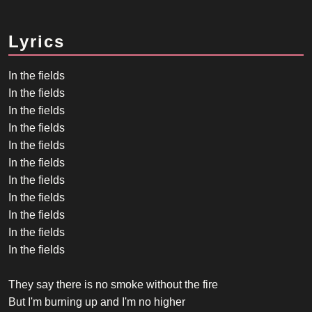
Lyrics
In the fields
In the fields
In the fields
In the fields
In the fields
In the fields
In the fields
In the fields
In the fields
In the fields
In the fields
They say there is no smoke without the fire
But I'm burning up and I'm no higher