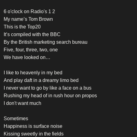
6 o'clock on Radio's 1 2
My name’s Tom Brown
This is the Top20
It’s compiled with the BBC
By the British marketing search bureau
Five, four, three, two, one
We have looked on…
I like to heavenly in my bed
And play daft in a dreamy limo bed
I never want to go by like a face on a bus
Rushing my head of in rush hour on propos
I don't want much
Sometimes
Happiness is surface noise
Kissing sweetly in the fields