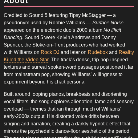
About
Credited to Sound 5 featuring Tipsy McStagger — a
pseudonym used by Robbie Williams —
Surface Noise
appeared on the electronic duo’s 2000 album
No Illicit
Dancing
. Sound 5 were Kelvin Andrews and Danny
Spencer, the Stoke-on-Trent producers who had worked
with Williams on
Rock DJ
and later on
Rudebox
and
Reality
Killed the Video Star
. The track’s dense, trip-hop-inspired
textures and surreal spoken-word passages positioned it far
from mainstream pop, showing Williams’ willingness to
experiment beyond his chart persona.
Built around looping pianos, breakbeats and disorienting
vocal filters, the song explores alienation, fame and sensory
overload — themes that ran through much of Williams’
early-2000s output. His distorted voice drifts between
singing and narration, creating a darkly hypnotic effect that
mirrors the psychedelic dance-floor aesthetic of the period.