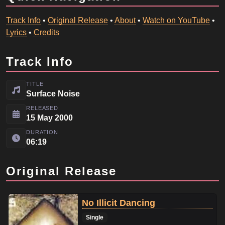
Track Info
•
Original Release
•
About
•
Watch on YouTube
•
Lyrics
•
Credits
Track Info
TITLE
Surface Noise
RELEASED
15 May 2000
DURATION
06:19
Original Release
No Illicit Dancing
Single