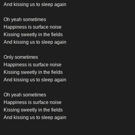
And kissing us to sleep again
Oh yeah sometimes
Happiness is surface noise
Kissing sweetly in the fields
And kissing us to sleep again
Only sometimes
Happiness is surface noise
Kissing sweetly in the fields
And kissing us to sleep again
Oh yeah sometimes
Happiness is surface noise
Kissing sweetly in the fields
And kissing us to sleep again
Oh yeah sometimes