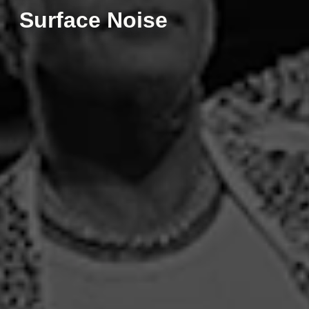
Surface Noise