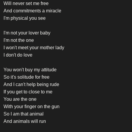
Will never set me free
And commitments a miracle
I'm physical you see
I'm not your lover baby
I'm not the one
I won't meet your mother lady
I don't do love
You won't buy my attitude
So it's solitude for free
And I can't help being rude
If you get to close to me
You are the one
With your finger on the gun
So I am that animal
And animals will run