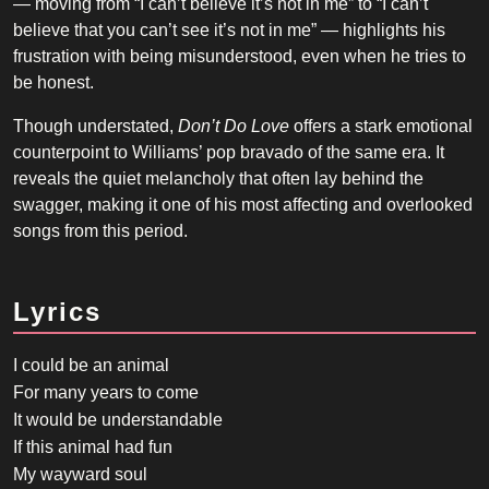
— moving from “I can’t believe it’s not in me” to “I can’t
believe that you can’t see it’s not in me” — highlights his
frustration with being misunderstood, even when he tries to
be honest.
Though understated,
Don’t Do Love
offers a stark emotional
counterpoint to Williams’ pop bravado of the same era. It
reveals the quiet melancholy that often lay behind the
swagger, making it one of his most affecting and overlooked
songs from this period.
Lyrics
I could be an animal
For many years to come
It would be understandable
If this animal had fun
My wayward soul