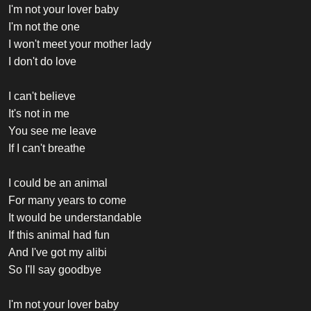
I'm not your lover baby
I'm not the one
I won't meet your mother lady
I don't do love
I can't believe
It's not in me
You see me leave
If I can't breathe
I could be an animal
For many years to come
It would be understandable
If this animal had fun
And I've got my alibi
So I'll say goodbye
I'm not your lover baby