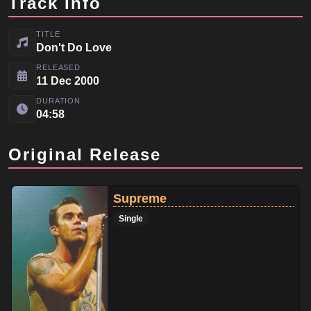
Track Info
TITLE
Don't Do Love
RELEASED
11 Dec 2000
DURATION
04:58
Original Release
Supreme
Single