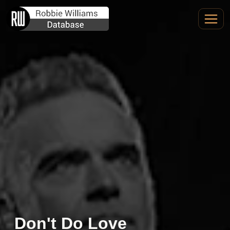
Don't Do Love