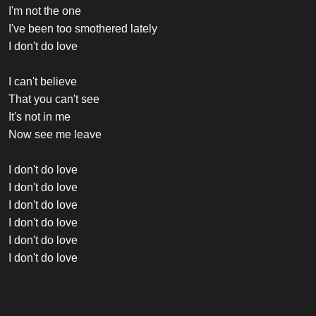
I'm not the one
I've been too smothered lately
I don't do love
I can't believe
That you can't see
It's not in me
Now see me leave
I don't do love
I don't do love
I don't do love
I don't do love
I don't do love
I don't do love