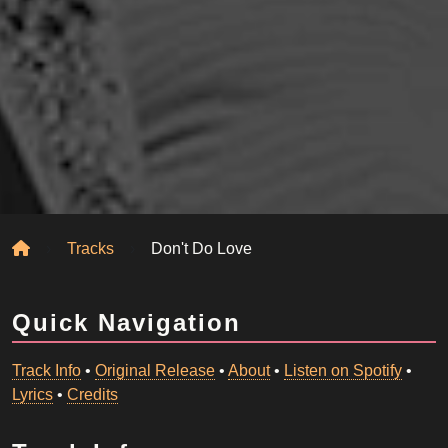
Home
Tracks
Don't Do Love
Quick Navigation
Track Info
•
Original Release
•
About
•
Listen on Spotify
•
Lyrics
•
Credits