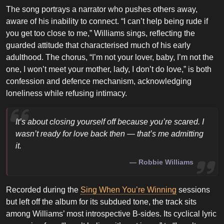
The song portrays a narrator who pushes others away,
aware of his inability to connect. “I can’t help being rude if
you get too close to me,” Williams sings, reflecting the
guarded attitude that characterised much of his early
adulthood. The chorus, “I’m not your lover, baby, I’m not the
one, I won’t meet your mother, lady, I don’t do love,” is both
confession and defence mechanism, acknowledging
loneliness while refusing intimacy.
It’s about closing yourself off because you’re scared. I
wasn’t ready for love back then — that’s me admitting
it.
Robbie Williams
Recorded during the
Sing When You’re Winning
sessions
but left off the album for its subdued tone, the track sits
among Williams’ most introspective B-sides. Its cyclical lyric