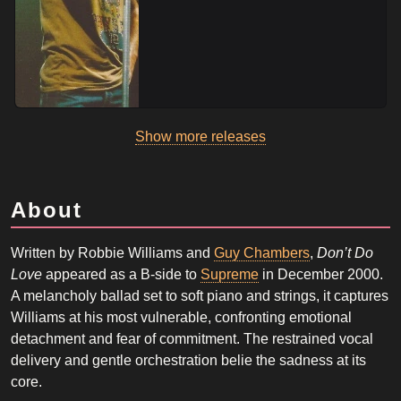
Show more releases
About
Written by Robbie Williams and
Guy Chambers
,
Don’t Do
Love
appeared as a B-side to
Supreme
in December 2000.
A melancholy ballad set to soft piano and strings, it captures
Williams at his most vulnerable, confronting emotional
detachment and fear of commitment. The restrained vocal
delivery and gentle orchestration belie the sadness at its
core.