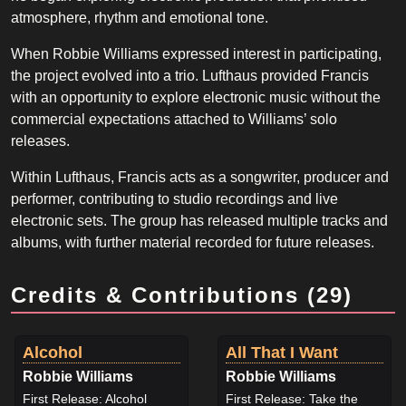
atmosphere, rhythm and emotional tone.
When Robbie Williams expressed interest in participating,
the project evolved into a trio. Lufthaus provided Francis
with an opportunity to explore electronic music without the
commercial expectations attached to Williams’ solo
releases.
Within Lufthaus, Francis acts as a songwriter, producer and
performer, contributing to studio recordings and live
electronic sets. The group has released multiple tracks and
albums, with further material recorded for future releases.
Credits & Contributions (29)
Alcohol
All That I Want
Robbie Williams
Robbie Williams
First Release: Alcohol
First Release: Take the