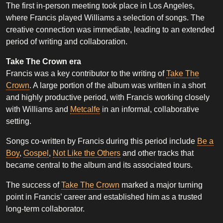
The first in-person meeting took place in Los Angeles,
where Francis played Williams a selection of songs. The
creative connection was immediate, leading to an extended
period of writing and collaboration.
Take The Crown era
Francis was a key contributor to the writing of
Take The
Crown
. A large portion of the album was written in a short
and highly productive period, with Francis working closely
with Williams and
Metcalfe
in an informal, collaborative
setting.
Songs co-written by Francis during this period include
Be a
Boy
,
Gospel
,
Not Like the Others
and other tracks that
became central to the album and its associated tours.
The success of
Take The Crown
marked a major turning
point in Francis’ career and established him as a trusted
long-term collaborator.