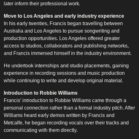
later inform their professional work.
Move to Los Angeles and early industry experience
In his early twenties, Francis began travelling between
Australia and Los Angeles to pursue songwriting and
production opportunities. Los Angeles offered greater
access to studios, collaborators and publishing networks,
and Francis immersed himself in the industry environment.
He undertook internships and studio placements, gaining
experience in recording sessions and music production
while continuing to write and develop original material.
Introduction to Robbie Williams
Francis’ introduction to Robbie Williams came through a
personal connection rather than a formal industry pitch. After
Williams heard early demos written by Francis and
Metcalfe, he began recording vocals over their tracks and
communicating with them directly.