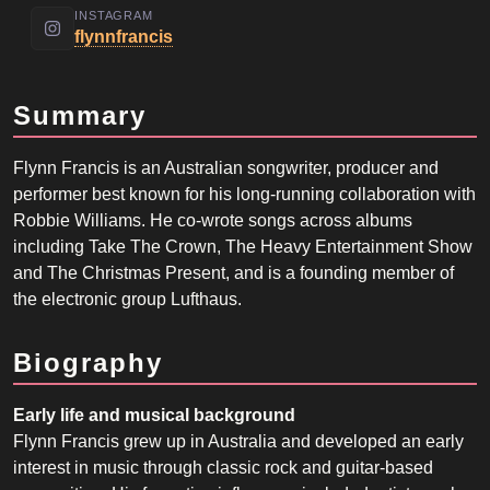
INSTAGRAM
flynnfrancis
Summary
Flynn Francis is an Australian songwriter, producer and
performer best known for his long-running collaboration with
Robbie Williams. He co-wrote songs across albums
including Take The Crown, The Heavy Entertainment Show
and The Christmas Present, and is a founding member of
the electronic group Lufthaus.
Biography
Early life and musical background
Flynn Francis grew up in Australia and developed an early
interest in music through classic rock and guitar-based