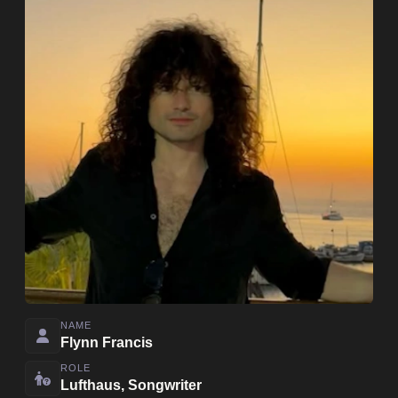
NAME
Flynn Francis
ROLE
Lufthaus, Songwriter