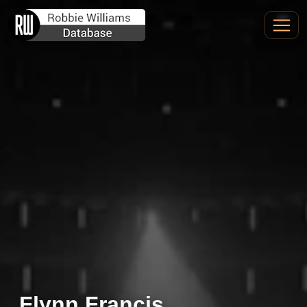
Flynn Francis