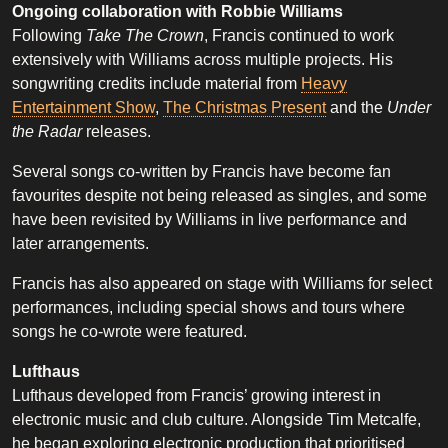
Ongoing collaboration with Robbie Williams
Following
Take The Crown
, Francis continued to work
extensively with Williams across multiple projects. His
songwriting credits include material from
Heavy
Entertainment Show
,
The Christmas Present
and the
Under
the Radar
releases.
Several songs co-written by Francis have become fan
favourites despite not being released as singles, and some
have been revisited by Williams in live performance and
later arrangements.
Francis has also appeared on stage with Williams for select
performances, including special shows and tours where
songs he co-wrote were featured.
Lufthaus
Lufthaus developed from Francis’ growing interest in
electronic music and club culture. Alongside Tim Metcalfe,
he began exploring electronic production that prioritised