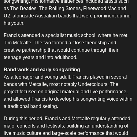
songwriting. His formative influences included artists such
as The Beatles, The Rolling Stones, Fleetwood Mac and
U2, alongside Australian bands that were prominent during
his youth.
Francis attended a specialist music school, where he met
Tim Metcalfe. The two formed a close friendship and
creative partnership that would continue through their
teenage years and into adulthood.
Band work and early songwriting
As a teenager and young adult, Francis played in several
bands with Metcalfe, most notably Undercolours. The
project focused on original material and live performance,
and allowed Francis to develop his songwriting voice within
a traditional band setting.
During this period, Francis and Metcalfe regularly attended
major concerts and festivals, building an understanding of
live music culture and large-scale performance that would