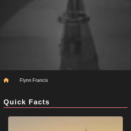
Home
Flynn Francis
Quick Facts