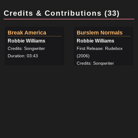
Credits & Contributions (33)
Break America
Burslem Normals
Robbie Williams
Robbie Williams
Credits: Songwriter
First Release: Rudebox
Duration: 03:43
(2006)
View details for Break America by Robbie Williams
Credits: Songwriter
Duration: 03:50
View details for Burslem N
Coco's Christmas
Deceptacon
Lullaby
Robbie Williams
Robbie Williams
First Release: Reality Killed
First Release: The
the Video Star (2009)
Christmas Present (2019)
Credits: Songwriter
Credits: Songwriter
Duration: 05:01
Duration: 02:55
View details for Deceptaco