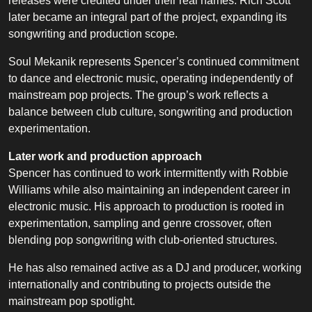
releases were credited under their real names. Rich Scott
later became an integral part of the project, expanding its
songwriting and production scope.
Soul Mekanik represents Spencer’s continued commitment
to dance and electronic music, operating independently of
mainstream pop projects. The group’s work reflects a
balance between club culture, songwriting and production
experimentation.
Later work and production approach
Spencer has continued to work intermittently with Robbie
Williams while also maintaining an independent career in
electronic music. His approach to production is rooted in
experimentation, sampling and genre crossover, often
blending pop songwriting with club-oriented structures.
He has also remained active as a DJ and producer, working
internationally and contributing to projects outside the
mainstream pop spotlight.