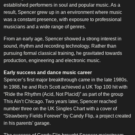
established performers in soul and popular music. As a
result, Spencer grew up in an environment where music
was a constant presence, with exposure to professional
musicians and a wide range of genres.
From an early age, Spencer showed a strong interest in
sound, rhythm and recording technology. Rather than
pursuing formal classical training, he gravitated towards
production, engineering and electronic music.
Early success and dance music career
Spencer’s first major breakthrough came in the late 1980s.
In 1988, he and Rich Scott achieved a UK Top 100 hit with
“Ride the Rhythm (Acid, Not Placid)” as part of the group
This Ain’t Chicago. Two years later, Spencer reached
number three on the UK Singles Chart with a cover of
“Strawberry Fields Forever” by Candy Flip, a project created
in his parents’ garage.