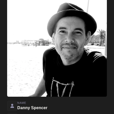
NAME
Danny Spencer