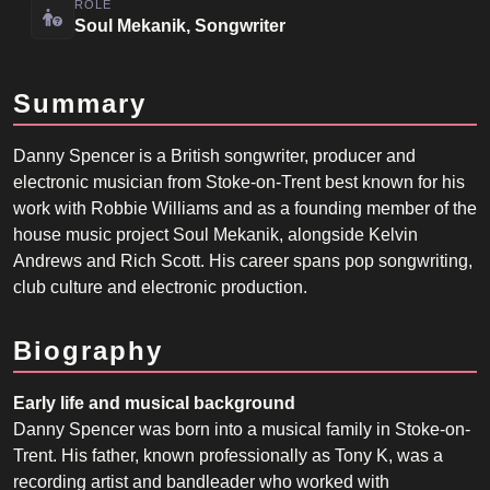
ROLE
Soul Mekanik, Songwriter
Summary
Danny Spencer is a British songwriter, producer and
electronic musician from Stoke-on-Trent best known for his
work with Robbie Williams and as a founding member of the
house music project Soul Mekanik, alongside Kelvin
Andrews and Rich Scott. His career spans pop songwriting,
club culture and electronic production.
Biography
Early life and musical background
Danny Spencer was born into a musical family in Stoke-on-
Trent. His father, known professionally as Tony K, was a
recording artist and bandleader who worked with