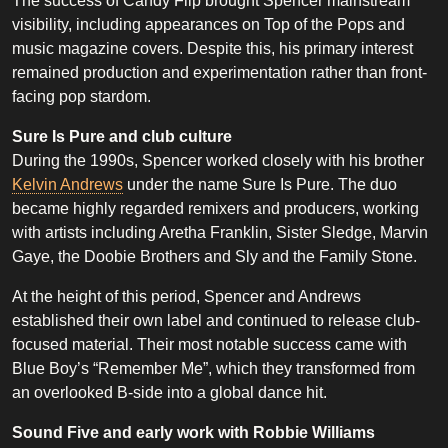
The success of Candy Flip brought Spencer mainstream
visibility, including appearances on Top of the Pops and
music magazine covers. Despite this, his primary interest
remained production and experimentation rather than front-
facing pop stardom.
Sure Is Pure and club culture
During the 1990s, Spencer worked closely with his brother
Kelvin Andrews
under the name Sure Is Pure. The duo
became highly regarded remixers and producers, working
with artists including Aretha Franklin, Sister Sledge, Marvin
Gaye, the Doobie Brothers and Sly and the Family Stone.
At the height of this period, Spencer and Andrews
established their own label and continued to release club-
focused material. Their most notable success came with
Blue Boy’s “Remember Me”, which they transformed from
an overlooked B-side into a global dance hit.
Sound Five and early work with Robbie Williams