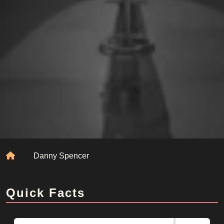
Home
Danny Spencer
Quick Facts