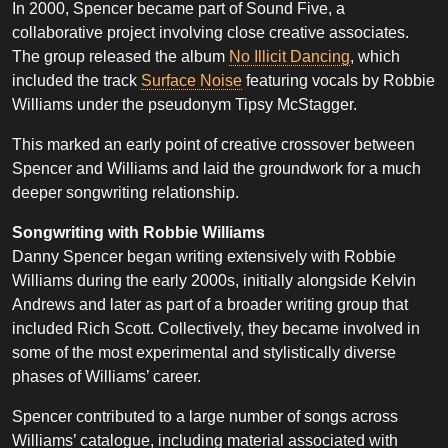
In 2000, Spencer became part of Sound Five, a
collaborative project involving close creative associates.
The group released the album
No Illicit Dancing
, which
included the track
Surface Noise
featuring vocals by Robbie
Williams under the pseudonym Tipsy McStagger.
This marked an early point of creative crossover between
Spencer and Williams and laid the groundwork for a much
deeper songwriting relationship.
Songwriting with Robbie Williams
Danny Spencer began writing extensively with Robbie
Williams during the early 2000s, initially alongside Kelvin
Andrews and later as part of a broader writing group that
included Rich Scott. Collectively, they became involved in
some of the most experimental and stylistically diverse
phases of Williams’ career.
Spencer contributed to a large number of songs across
Williams’ catalogue, including material associated with