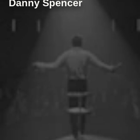
Danny Spencer