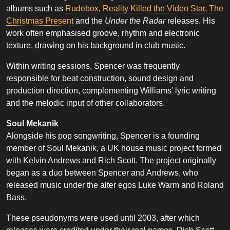
albums such as
Rudebox
,
Reality Killed the Video Star
,
The
Christmas Present
and the
Under the Radar
releases. His
work often emphasised groove, rhythm and electronic
texture, drawing on his background in club music.
Within writing sessions, Spencer was frequently
responsible for beat construction, sound design and
production direction, complementing Williams’ lyric writing
and the melodic input of other collaborators.
Soul Mekanik
Alongside his pop songwriting, Spencer is a founding
member of Soul Mekanik, a UK house music project formed
with Kelvin Andrews and Rich Scott. The project originally
began as a duo between Spencer and Andrews, who
released music under the alter egos Luke Warm and Roland
Bass.
These pseudonyms were used until 2003, after which